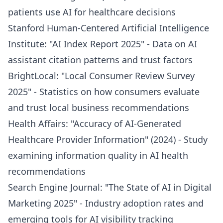
patients use AI for healthcare decisions
Stanford Human-Centered Artificial Intelligence
Institute: "AI Index Report 2025" - Data on AI
assistant citation patterns and trust factors
BrightLocal: "Local Consumer Review Survey
2025" - Statistics on how consumers evaluate
and trust local business recommendations
Health Affairs: "Accuracy of AI-Generated
Healthcare Provider Information" (2024) - Study
examining information quality in AI health
recommendations
Search Engine Journal: "The State of AI in Digital
Marketing 2025" - Industry adoption rates and
emerging tools for AI visibility tracking