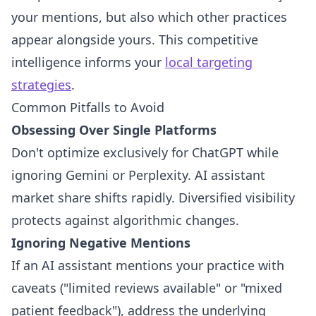
your mentions, but also which other practices
appear alongside yours. This competitive
intelligence informs your
local targeting
strategies
.
Common Pitfalls to Avoid
Obsessing Over Single Platforms
Don't optimize exclusively for ChatGPT while
ignoring Gemini or Perplexity. AI assistant
market share shifts rapidly. Diversified visibility
protects against algorithmic changes.
Ignoring Negative Mentions
If an AI assistant mentions your practice with
caveats ("limited reviews available" or "mixed
patient feedback"), address the underlying