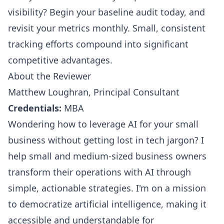
visibility? Begin your baseline audit today, and
revisit your metrics monthly. Small, consistent
tracking efforts compound into significant
competitive advantages.
About the Reviewer
Matthew Loughran, Principal Consultant
Credentials:
MBA
Wondering how to leverage AI for your small
business without getting lost in tech jargon? I
help small and medium-sized business owners
transform their operations with AI through
simple, actionable strategies. I'm on a mission
to democratize artificial intelligence, making it
accessible and understandable for