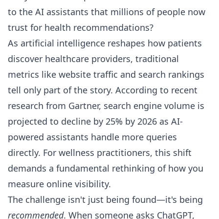
to the AI assistants that millions of people now
trust for health recommendations?
As artificial intelligence reshapes how patients
discover healthcare providers, traditional
metrics like website traffic and search rankings
tell only part of the story. According to recent
research from Gartner, search engine volume is
projected to decline by 25% by 2026 as AI-
powered assistants handle more queries
directly. For wellness practitioners, this shift
demands a fundamental rethinking of how you
measure online visibility.
The challenge isn't just being found—it's being
recommended
. When someone asks ChatGPT,