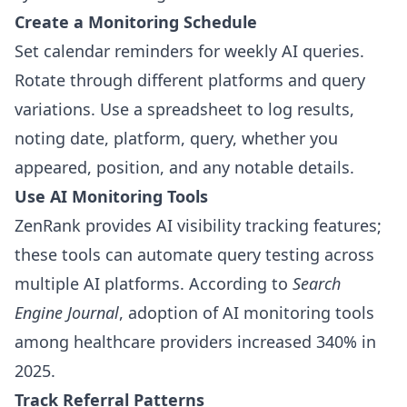
Create a Monitoring Schedule
Set calendar reminders for weekly AI queries.
Rotate through different platforms and query
variations. Use a spreadsheet to log results,
noting date, platform, query, whether you
appeared, position, and any notable details.
Use AI Monitoring Tools
ZenRank provides AI visibility tracking features;
these tools can automate query testing across
multiple AI platforms. According to
Search
Engine Journal
, adoption of AI monitoring tools
among healthcare providers increased 340% in
2025.
Track Referral Patterns