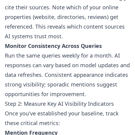
cite their sources. Note which of your online
properties (website, directories, reviews) get
referenced. This reveals which content sources
AI systems trust most.
Monitor Consistency Across Queries
Run the same queries weekly for a month. AI
responses can vary based on model updates and
data refreshes. Consistent appearance indicates
strong visibility; sporadic mentions suggest
opportunities for improvement.
Step 2: Measure Key AI Visibility Indicators
Once you've established your baseline, track
these critical metrics:
Mention Frequency