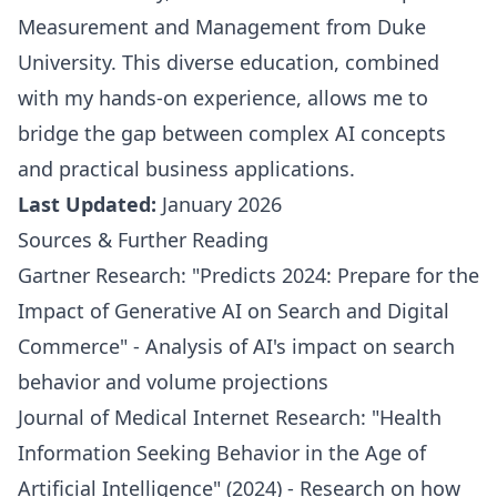
Measurement and Management from Duke
University. This diverse education, combined
with my hands-on experience, allows me to
bridge the gap between complex AI concepts
and practical business applications.
Last Updated:
January 2026
Sources & Further Reading
Gartner Research: "Predicts 2024: Prepare for the
Impact of Generative AI on Search and Digital
Commerce" - Analysis of AI's impact on search
behavior and volume projections
Journal of Medical Internet Research: "Health
Information Seeking Behavior in the Age of
Artificial Intelligence" (2024) - Research on how