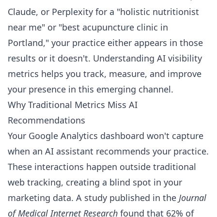
Claude, or Perplexity for a "holistic nutritionist
near me" or "best acupuncture clinic in
Portland," your practice either appears in those
results or it doesn't. Understanding AI visibility
metrics helps you track, measure, and improve
your presence in this emerging channel.
Why Traditional Metrics Miss AI
Recommendations
Your Google Analytics dashboard won't capture
when an AI assistant recommends your practice.
These interactions happen outside traditional
web tracking, creating a blind spot in your
marketing data. A study published in the
Journal
of Medical Internet Research
found that 62% of