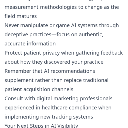
measurement methodologies to change as the
field matures
Never manipulate or game AI systems through
deceptive practices—focus on authentic,
accurate information
Protect patient privacy when gathering feedback
about how they discovered your practice
Remember that AI recommendations
supplement rather than replace traditional
patient acquisition channels
Consult with digital marketing professionals
experienced in healthcare compliance when
implementing new tracking systems
Your Next Steps in AI Visibility