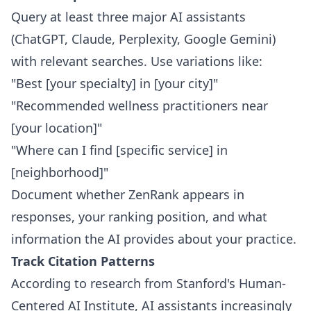
Query at least three major AI assistants
(ChatGPT, Claude, Perplexity, Google Gemini)
with relevant searches. Use variations like:
"Best [your specialty] in [your city]"
"Recommended wellness practitioners near
[your location]"
"Where can I find [specific service] in
[neighborhood]"
Document whether ZenRank appears in
responses, your ranking position, and what
information the AI provides about your practice.
Track Citation Patterns
According to research from Stanford's Human-
Centered AI Institute, AI assistants increasingly