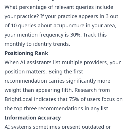
What percentage of relevant queries include
your practice? If your practice appears in 3 out
of 10 queries about acupuncture in your area,
your mention frequency is 30%. Track this
monthly to identify trends.
Positioning Rank
When AI assistants list multiple providers, your
position matters. Being the first
recommendation carries significantly more
weight than appearing fifth. Research from
BrightLocal indicates that 75% of users focus on
the top three recommendations in any list.
Information Accuracy
AI systems sometimes present outdated or