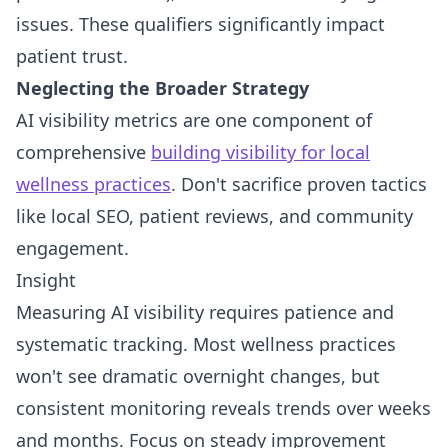
issues. These qualifiers significantly impact
patient trust.
Neglecting the Broader Strategy
AI visibility metrics are one component of
comprehensive
building visibility for local
wellness practices
. Don't sacrifice proven tactics
like local SEO, patient reviews, and community
engagement.
Insight
Measuring AI visibility requires patience and
systematic tracking. Most wellness practices
won't see dramatic overnight changes, but
consistent monitoring reveals trends over weeks
and months. Focus on steady improvement