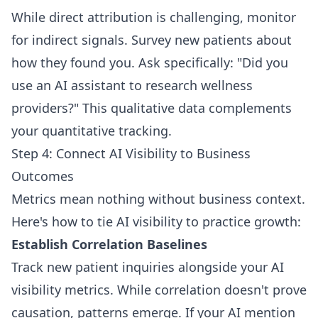
While direct attribution is challenging, monitor
for indirect signals. Survey new patients about
how they found you. Ask specifically: "Did you
use an AI assistant to research wellness
providers?" This qualitative data complements
your quantitative tracking.
Step 4: Connect AI Visibility to Business
Outcomes
Metrics mean nothing without business context.
Here's how to tie AI visibility to practice growth:
Establish Correlation Baselines
Track new patient inquiries alongside your AI
visibility metrics. While correlation doesn't prove
causation, patterns emerge. If your AI mention