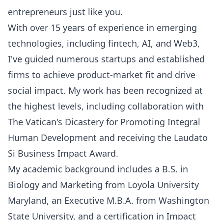
entrepreneurs just like you.
With over 15 years of experience in emerging
technologies, including fintech, AI, and Web3,
I've guided numerous startups and established
firms to achieve product-market fit and drive
social impact. My work has been recognized at
the highest levels, including collaboration with
The Vatican's Dicastery for Promoting Integral
Human Development and receiving the Laudato
Si Business Impact Award.
My academic background includes a B.S. in
Biology and Marketing from Loyola University
Maryland, an Executive M.B.A. from Washington
State University, and a certification in Impact