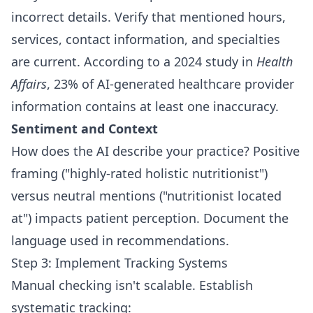
incorrect details. Verify that mentioned hours,
services, contact information, and specialties
are current. According to a 2024 study in
Health
Affairs
, 23% of AI-generated healthcare provider
information contains at least one inaccuracy.
Sentiment and Context
How does the AI describe your practice? Positive
framing ("highly-rated holistic nutritionist")
versus neutral mentions ("nutritionist located
at") impacts patient perception. Document the
language used in recommendations.
Step 3: Implement Tracking Systems
Manual checking isn't scalable. Establish
systematic tracking: