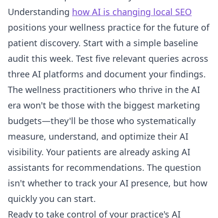
Understanding
how AI is changing local SEO
positions your wellness practice for the future of
patient discovery. Start with a simple baseline
audit this week. Test five relevant queries across
three AI platforms and document your findings.
The wellness practitioners who thrive in the AI
era won't be those with the biggest marketing
budgets—they'll be those who systematically
measure, understand, and optimize their AI
visibility. Your patients are already asking AI
assistants for recommendations. The question
isn't whether to track your AI presence, but how
quickly you can start.
Ready to take control of your practice's AI