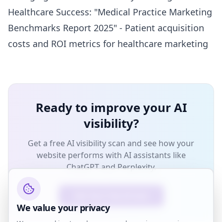
Healthcare Success: "Medical Practice Marketing
Benchmarks Report 2025" - Patient acquisition
costs and ROI metrics for healthcare marketing
Ready to improve your AI
visibility?
Get a free AI visibility scan and see how your
website performs with AI assistants like
ChatGPT and Perplexity.
Get Your Free AI Scan
We value your privacy