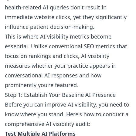
health-related AI queries don't result in
immediate website clicks, yet they significantly
influence patient decision-making.
This is where AI visibility metrics become
essential. Unlike conventional SEO metrics that
focus on rankings and clicks, AI visibility
measures whether your practice appears in
conversational AI responses and how
prominently you're featured.
Step 1: Establish Your Baseline AI Presence
Before you can improve AI visibility, you need to
know where you stand. Here's how to conduct a
comprehensive AI visibility audit:
Test Multiple AI Platforms