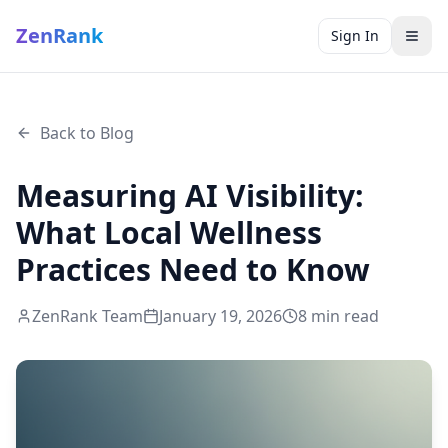
ZenRank
Sign In
Back to Blog
Measuring AI Visibility:
What Local Wellness
Practices Need to Know
ZenRank Team
January 19, 2026
8
min read