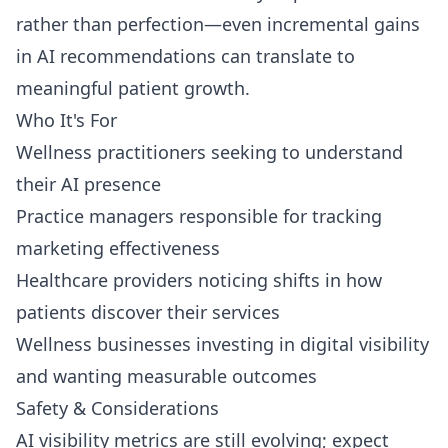
rather than perfection—even incremental gains
in AI recommendations can translate to
meaningful patient growth.
Who It's For
Wellness practitioners seeking to understand
their AI presence
Practice managers responsible for tracking
marketing effectiveness
Healthcare providers noticing shifts in how
patients discover their services
Wellness businesses investing in digital visibility
and wanting measurable outcomes
Safety & Considerations
AI visibility metrics are still evolving; expect