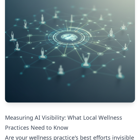
Measuring AI Visibility: What Local Wellness
Practices Need to Know
Are your wellness practice's best efforts invisible