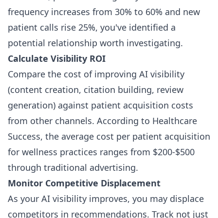
frequency increases from 30% to 60% and new
patient calls rise 25%, you've identified a
potential relationship worth investigating.
Calculate Visibility ROI
Compare the cost of improving AI visibility
(content creation, citation building, review
generation) against patient acquisition costs
from other channels. According to Healthcare
Success, the average cost per patient acquisition
for wellness practices ranges from $200-$500
through traditional advertising.
Monitor Competitive Displacement
As your AI visibility improves, you may displace
competitors in recommendations. Track not just