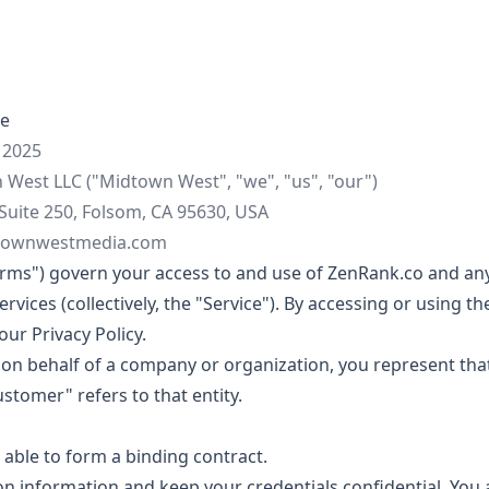
ce
 2025
West LLC ("Midtown West", "we", "us", "our")
Suite 250, Folsom, CA 95630, USA
townwestmedia.com
erms") govern your access to and use of ZenRank.co and any
vices (collectively, the "Service"). By accessing or using th
ur Privacy Policy.
e on behalf of a company or organization, you represent tha
ustomer" refers to that entity.
 able to form a binding contract.
on information and keep your credentials confidential. You a