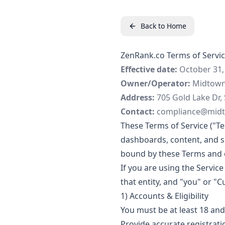
Back to Home
ZenRank.co Terms of Servi
Effective date:
October 31,
Owner/Operator:
Midtown 
Address:
705 Gold Lake Dr, 
Contact:
compliance@mid
These Terms of Service ("T
dashboards, content, and ser
bound by these Terms and o
If you are using the Servic
that entity, and "you" or "C
1) Accounts & Eligibility
You must be at least 18 and
Provide accurate registrati