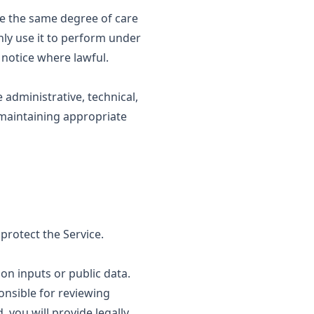
use the same degree of care
nly use it to perform under
 notice where lawful.
administrative, technical,
 maintaining appropriate
rotect the Service.
n inputs or public data.
onsible for reviewing
 you will provide legally