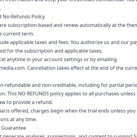
.
nd No-Refunds Policy
are subscription-based and renew automatically at the then
e current term.
lude applicable taxes and fees. You authorize us and our p
 for the subscription and applicable taxes.
l anytime in your account settings or by emailing
media.com
. Cancellation takes effect at the end of the curre
on-refundable and non-creditable, including for partial pe
ion. This NO REFUNDS policy applies to all purchases unless
law to provide a refund.
rial is offered, charges begin when the trial ends unless yo
ons at any time.
s Guarantee
t generate analyses, suggestions, and content to support