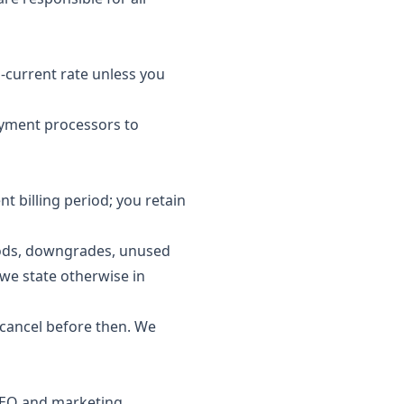
-current rate unless you
ayment processors to
nt billing period; you retain
riods, downgrades, unused
 we state otherwise in
u cancel before then. We
 SEO and marketing