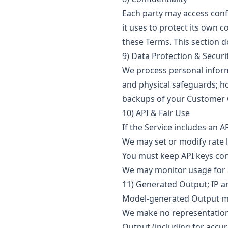
Each party may access confi
it uses to protect its own 
these Terms. This section d
9) Data Protection & Securi
We process personal informa
and physical safeguards; h
backups of your Customer 
10) API & Fair Use
If the Service includes an 
We may set or modify rate 
You must keep API keys con
We may monitor usage for a
11) Generated Output; IP a
Model-generated Output may
We make no representation 
Output (including for accur