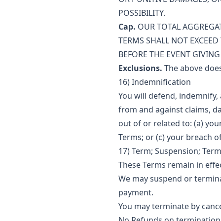
POSSIBILITY.
Cap.
OUR TOTAL AGGREGATE
TERMS SHALL NOT EXCEED 
BEFORE THE EVENT GIVING R
Exclusions.
The above does n
16) Indemnification
You will defend, indemnify,
from and against claims, da
out of or related to: (a) yo
Terms; or (c) your breach o
17) Term; Suspension; Term
These Terms remain in effec
We may suspend or terminate
payment.
You may terminate by cancel
No Refunds on termination 