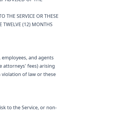
TO THE SERVICE OR THESE
E TWELVE (12) MONTHS
s, employees, and agents
 attorneys' fees) arising
 violation of law or these
sk to the Service, or non-