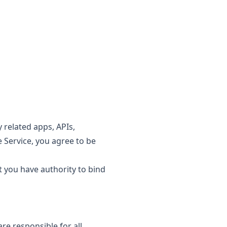
 related apps, APIs,
e Service, you agree to be
t you have authority to bind
re responsible for all