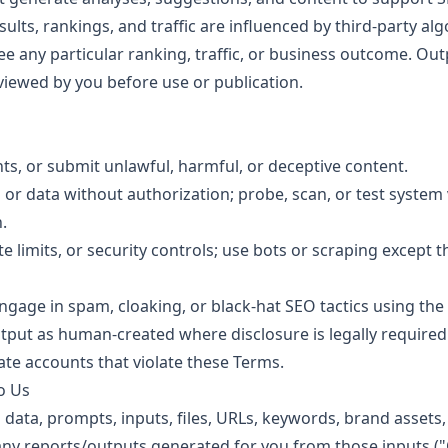
sults, rankings, and traffic are influenced by third-party a
e any particular ranking, traffic, or business outcome. Out
iewed by you before use or publication.
ghts, or submit unlawful, harmful, or deceptive content.
or data without authorization; probe, scan, or test system vu
.
te limits, or security controls; use bots or scraping except
gage in spam, cloaking, or black-hat SEO tactics using the 
put as human-created where disclosure is legally required
e accounts that violate these Terms.
o Us
ata, prompts, inputs, files, URLs, keywords, brand assets,
 any reports/outputs generated for you from those inputs ("