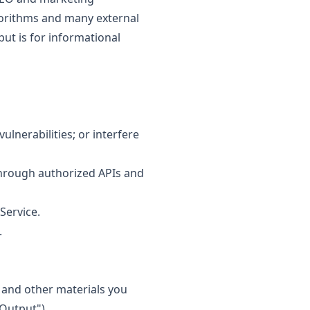
lgorithms and many external
put is for informational
lnerabilities; or interfere
 through authorized APIs and
Service.
.
 and other materials you
Output").