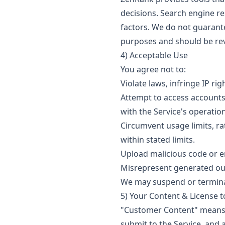
decisions. Search engine re
factors. We do not guarante
purposes and should be rev
4) Acceptable Use
You agree not to:
Violate laws, infringe IP ri
Attempt to access accounts 
with the Service's operation
Circumvent usage limits, ra
within stated limits.
Upload malicious code or en
Misrepresent generated out
We may suspend or terminat
5) Your Content & License t
"Customer Content" means d
submit to the Service, and