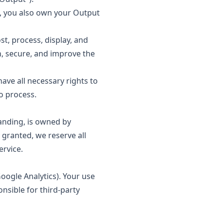
, you also own your Output
st, process, display, and
, secure, and improve the
ve all necessary rights to
o process.
anding, is owned by
 granted, we reserve all
ervice.
oogle Analytics). Your use
onsible for third-party