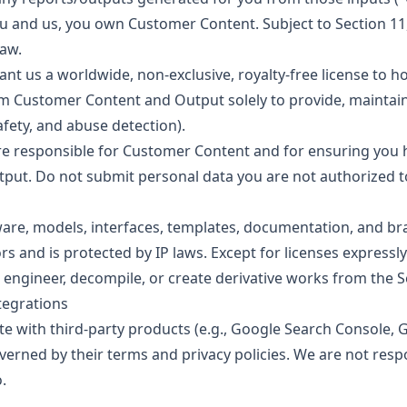
 and us, you own Customer Content. Subject to Section 11
law.
nt us a worldwide, non-exclusive, royalty-free license to ho
om Customer Content and Output solely to provide, maintain
safety, and abuse detection).
e responsible for Customer Content and for ensuring you ha
tput. Do not submit personal data you are not authorized t
tware, models, interfaces, templates, documentation, and br
rs and is protected by IP laws. Except for licenses expressly
 engineer, decompile, or create derivative works from the S
ntegrations
e with third-party products (e.g., Google Search Console, G
overned by their terms and privacy policies. We are not resp
.