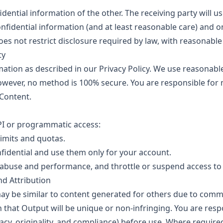
dential information of the other. The receiving party will 
confidential information (and at least reasonable care) and o
oes not restrict disclosure required by law, with reasonable
ty
tion as described in our Privacy Policy. We use reasonable 
owever, no method is 100% secure. You are responsible for
Content.
API or programmatic access:
limits and quotas.
fidential and use them only for your account.
buse and performance, and throttle or suspend access to p
nd Attribution
 be similar to content generated for others due to commo
that Output will be unique or non-infringing. You are resp
acy, originality, and compliance) before use. Where required,