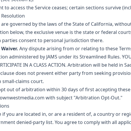
 to access the Service ceases; certain sections survive (incl
 Resolution
re governed by the laws of the State of California, without
ation below, the exclusive venue is the state or federal cou
 parties consent to personal jurisdiction there.
 Waiver.
Any dispute arising from or relating to these Terms
ation administered by JAMS under its Streamlined Rules. 
TICIPATE IN A CLASS ACTION. Arbitration will be held in Sa
 clause does not prevent either party from seeking provision
n small-claims court.
t out of arbitration within 30 days of first accepting thes
townwestmedia.com
with subject "Arbitration Opt-Out."
tions
 if you are located in, or are a resident of, a country or re
ernment denied-party list. You agree to comply with all appl