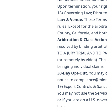
Upon termination, your right
18) Governing Law; Dispute
Law & Venue.
These Terms a
rules. Except for the arbitr
County, California, and both
Arbitration & Class-Action
resolved by binding arbitr
TO A JURY TRIAL AND TO PAR
(or remotely by video). This
bringing individual claims i
30-Day Opt-Out.
You may op
notice to
compliance@mid
19) Export Controls & Sanc
You may not use the Service
or if you are on a U.S. gov
laws.