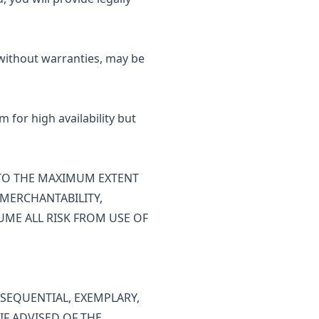
 without warranties, may be
 for high availability but
" TO THE MAXIMUM EXTENT
 MERCHANTABILITY,
UME ALL RISK FROM USE OF
NSEQUENTIAL, EXEMPLARY,
IF ADVISED OF THE