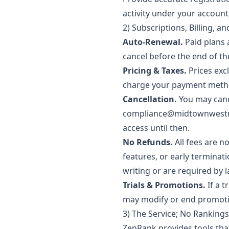
activity under your account
2) Subscriptions, Billing, a
Auto-Renewal.
Paid plans 
cancel before the end of th
Pricing & Taxes.
Prices exc
charge your payment method
Cancellation.
You may cance
compliance@midtownwest
access until then.
No Refunds.
All fees are n
features, or early terminat
writing or are required by 
Trials & Promotions.
If a t
may modify or end promoti
3) The Service; No Ranking
ZenRank provides tools tha