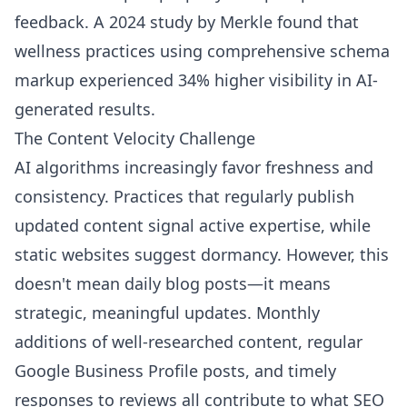
feedback. A 2024 study by Merkle found that
wellness practices using comprehensive schema
markup experienced 34% higher visibility in AI-
generated results.
The Content Velocity Challenge
AI algorithms increasingly favor freshness and
consistency. Practices that regularly publish
updated content signal active expertise, while
static websites suggest dormancy. However, this
doesn't mean daily blog posts—it means
strategic, meaningful updates. Monthly
additions of well-researched content, regular
Google Business Profile posts, and timely
responses to reviews all contribute to what SEO