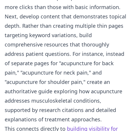
more clicks than those with basic information.
Next, develop content that demonstrates topical
depth. Rather than creating multiple thin pages
targeting keyword variations, build
comprehensive resources that thoroughly
address patient questions. For instance, instead
of separate pages for "acupuncture for back
pain," "acupuncture for neck pain," and
"acupuncture for shoulder pain," create an
authoritative guide exploring how acupuncture
addresses musculoskeletal conditions,
supported by research citations and detailed
explanations of treatment approaches.
This connects directly to
building visibility for