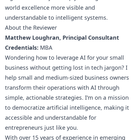
world excellence more visible and
understandable to intelligent systems.
About the Reviewer
Matthew Loughran, Principal Consultant
Credentials:
MBA
Wondering how to leverage AI for your small
business without getting lost in tech jargon? I
help small and medium-sized business owners
transform their operations with AI through
simple, actionable strategies. I'm on a mission
to democratize artificial intelligence, making it
accessible and understandable for
entrepreneurs just like you.
With over 15 years of experience in emerging