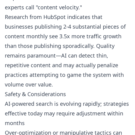
experts call "content velocity."
Research from HubSpot indicates that
businesses publishing 2-4 substantial pieces of
content monthly see 3.5x more traffic growth
than those publishing sporadically. Quality
remains paramount—AI can detect thin,
repetitive content and may actually penalize
practices attempting to game the system with
volume over value.
Safety & Considerations
AI-powered search is evolving rapidly; strategies
effective today may require adjustment within
months
Over-optimization or manipulative tactics can