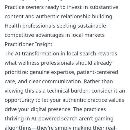
Practice owners ready to invest in substantive
content and authentic relationship building
Health professionals seeking sustainable
competitive advantages in local markets
Practitioner Insight
The AI transformation in local search rewards
what wellness professionals should already
prioritize: genuine expertise, patient-centered
care, and clear communication. Rather than
viewing this as a technical burden, consider it an
opportunity to let your authentic practice values
drive your digital presence. The practices
thriving in AI-powered search aren't gaming
algorithms—they're simply making their real-