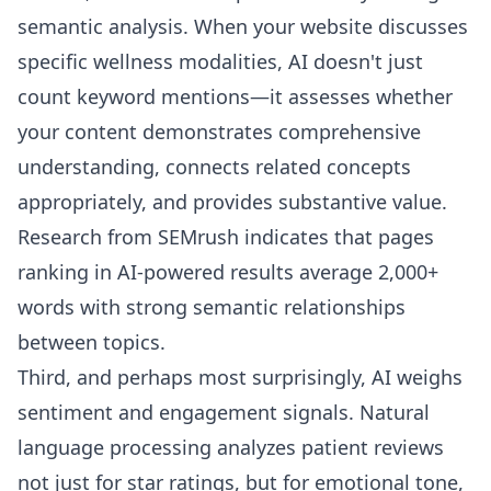
semantic analysis. When your website discusses
specific wellness modalities, AI doesn't just
count keyword mentions—it assesses whether
your content demonstrates comprehensive
understanding, connects related concepts
appropriately, and provides substantive value.
Research from SEMrush indicates that pages
ranking in AI-powered results average 2,000+
words with strong semantic relationships
between topics.
Third, and perhaps most surprisingly, AI weighs
sentiment and engagement signals. Natural
language processing analyzes patient reviews
not just for star ratings, but for emotional tone,