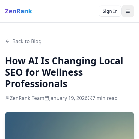
ZenRank
Sign In
Back to Blog
How AI Is Changing Local
SEO for Wellness
Professionals
ZenRank Team
January 19, 2026
7
min read