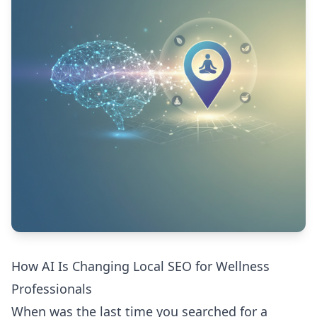
How AI Is Changing Local SEO for Wellness
Professionals
When was the last time you searched for a