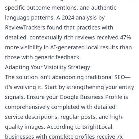
specific outcome mentions, and authentic
language patterns. A 2024 analysis by
ReviewTrackers found that practices with
detailed, contextually rich reviews received 47%
more visibility in AI-generated local results than
those with generic feedback.
Adapting Your Visibility Strategy
The solution isn't abandoning traditional SEO—
it's evolving it. Start by strengthening your entity
signals. Ensure your Google Business Profile is
comprehensively completed with detailed
service descriptions, regular posts, and high-
quality images. According to BrightLocal,
businesses with complete profiles receive 7x