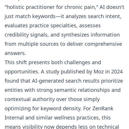
"holistic practitioner for chronic pain," AI doesn't
just match keywords—it analyzes search intent,
evaluates practice specialties, assesses
credibility signals, and synthesizes information
from multiple sources to deliver comprehensive
answers.
This shift presents both challenges and
opportunities. A study published by Moz in 2024
found that AI-generated search results prioritize
entities with strong semantic relationships and
contextual authority over those simply
optimizing for keyword density. For ZenRank
Internal and similar wellness practices, this
means visibility now depends less on technical