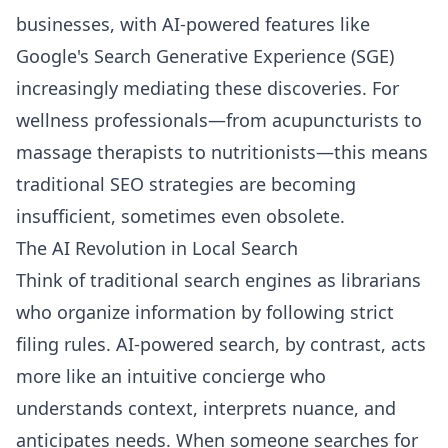
businesses, with AI-powered features like
Google's Search Generative Experience (SGE)
increasingly mediating these discoveries. For
wellness professionals—from acupuncturists to
massage therapists to nutritionists—this means
traditional SEO strategies are becoming
insufficient, sometimes even obsolete.
The AI Revolution in Local Search
Think of traditional search engines as librarians
who organize information by following strict
filing rules. AI-powered search, by contrast, acts
more like an intuitive concierge who
understands context, interprets nuance, and
anticipates needs. When someone searches for