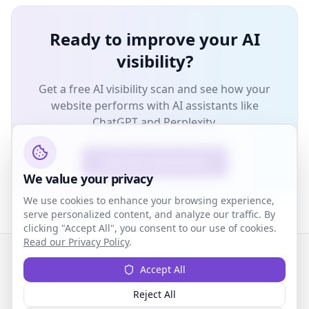
Ready to improve your AI
visibility?
Get a free AI visibility scan and see how your
website performs with AI assistants like
ChatGPT and Perplexity.
Get Your Free AI Scan
We value your privacy
We use cookies to enhance your browsing experience,
serve personalized content, and analyze our traffic. By
clicking "Accept All", you consent to our use of cookies.
Read our Privacy Policy
.
ZenRank
Accept All
AI-powered visibility for wellness professionals
Reject All
Privacy
Terms
Contact
Affiliate Program