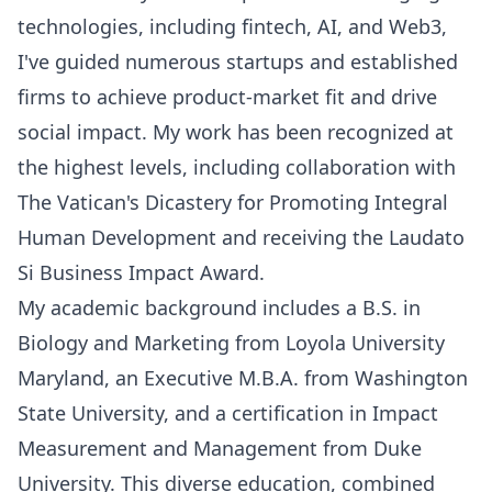
technologies, including fintech, AI, and Web3,
I've guided numerous startups and established
firms to achieve product-market fit and drive
social impact. My work has been recognized at
the highest levels, including collaboration with
The Vatican's Dicastery for Promoting Integral
Human Development and receiving the Laudato
Si Business Impact Award.
My academic background includes a B.S. in
Biology and Marketing from Loyola University
Maryland, an Executive M.B.A. from Washington
State University, and a certification in Impact
Measurement and Management from Duke
University. This diverse education, combined