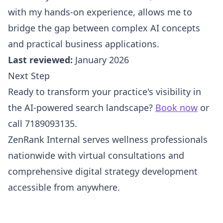
with my hands-on experience, allows me to
bridge the gap between complex AI concepts
and practical business applications.
Last reviewed:
January 2026
Next Step
Ready to transform your practice's visibility in
the AI-powered search landscape?
Book now
or
call 7189093135.
ZenRank Internal serves wellness professionals
nationwide with virtual consultations and
comprehensive digital strategy development
accessible from anywhere.