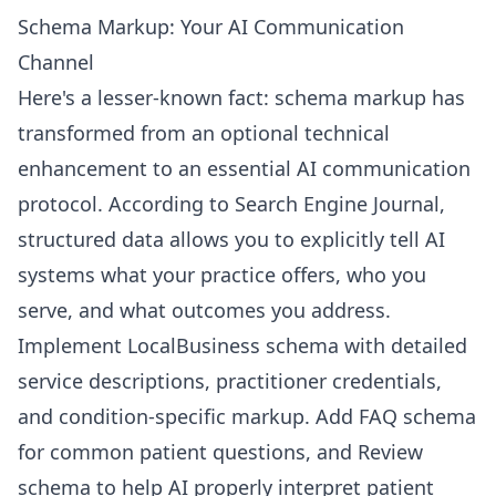
Schema Markup: Your AI Communication
Channel
Here's a lesser-known fact: schema markup has
transformed from an optional technical
enhancement to an essential AI communication
protocol. According to Search Engine Journal,
structured data allows you to explicitly tell AI
systems what your practice offers, who you
serve, and what outcomes you address.
Implement LocalBusiness schema with detailed
service descriptions, practitioner credentials,
and condition-specific markup. Add FAQ schema
for common patient questions, and Review
schema to help AI properly interpret patient