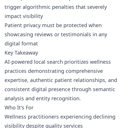
trigger algorithmic penalties that severely
impact visibility
Patient privacy must be protected when
showcasing reviews or testimonials in any
digital format
Key Takeaway
AI-powered local search prioritizes wellness
practices demonstrating comprehensive
expertise, authentic patient relationships, and
consistent digital presence through semantic
analysis and entity recognition.
Who It's For
Wellness practitioners experiencing declining
visibility despite quality services