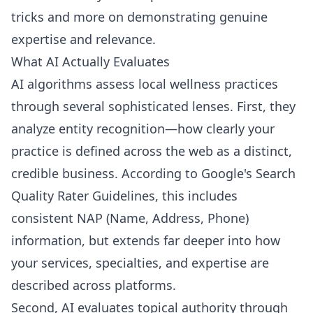
tricks and more on demonstrating genuine
expertise and relevance.
What AI Actually Evaluates
AI algorithms assess local wellness practices
through several sophisticated lenses. First, they
analyze entity recognition—how clearly your
practice is defined across the web as a distinct,
credible business. According to Google's Search
Quality Rater Guidelines, this includes
consistent NAP (Name, Address, Phone)
information, but extends far deeper into how
your services, specialties, and expertise are
described across platforms.
Second, AI evaluates topical authority through