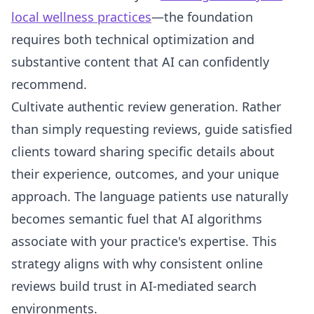
local wellness practices
—the foundation
requires both technical optimization and
substantive content that AI can confidently
recommend.
Cultivate authentic review generation. Rather
than simply requesting reviews, guide satisfied
clients toward sharing specific details about
their experience, outcomes, and your unique
approach. The language patients use naturally
becomes semantic fuel that AI algorithms
associate with your practice's expertise. This
strategy aligns with why consistent online
reviews build trust in AI-mediated search
environments.