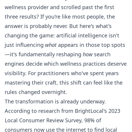
wellness provider and scrolled past the first
three results? If you're like most people, the
answer is probably never. But here's what's
changing the game: artificial intelligence isn't
just influencing
what
appears in those top spots
—it's fundamentally reshaping
how
search
engines decide which wellness practices deserve
visibility. For practitioners who've spent years
mastering their craft, this shift can feel like the
rules changed overnight.
The transformation is already underway.
According to research from BrightLocal's 2023
Local Consumer Review Survey, 98% of
consumers now use the internet to find local