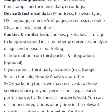
timestamps, performance data, error logs.
Device & technical data:
IP address, browser type,
OS, language, referrer/exit pages, screen size, cookie
IDs, and similar identifiers.
Cookies & similar tech:
cookies, pixels, local storage
to keep you signed in, remember preferences, analyze
usage, and measure marketing.
C. Information from third parties & integrations
(optional)
If you connect third-party accounts (e.g., Google
Search Console, Google Analytics, or other
SEO/marketing tools), we may receive data those
services share per your permissions (e.g., search
performance, traffic metrics, property lists). You can
disconnect integrations at any time in the relevant
provider's settings and/or within ZenRank.