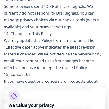
Some browsers send "Do Not Track" signals. We
currently do not respond to DNT signals. You can
manage privacy choices via our cookie tools (where
available) and your browser settings.
14) Changes to This Policy
We may update this Policy from time to time. The
"Effective date" above indicates the latest revision.
Material changes will be notified via the Service or by
email. Your continued use after changes become
effective means you accept the revised Policy.
15) Contact Us
If you have questions, concerns, or requests about
this Policy or your personal information, please
contact:
Midtown West LLC
We value your privacy
Address: 705 Gold Lake Dr, Suite 250 95630, USA