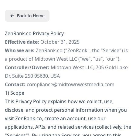
Back to Home
ZenRank.co Privacy Policy
Effective date:
October 31, 2025
Who we are:
ZenRank.co ("ZenRank", the "Service") is
a product of Midtown West LLC ("we", "us", "our").
Controller/Owner:
Midtown West LLC, 705 Gold Lake
Dr, Suite 250 95630, USA
Contact:
compliance@midtownwestmedia.com
1) Scope
This Privacy Policy explains how we collect, use,
disclose, and protect personal information when you
visit ZenRank.co, create an account, use our
applications, APIs, and related services (collectively, the
"Services"). By using the Services, you agree to this