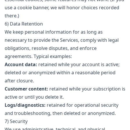
use a cookie banner, we will honor choices recorded
there.)
6) Data Retention
We keep personal information for as long as
necessary to provide the Services, comply with legal
obligations, resolve disputes, and enforce
agreements. Typical examples:
Account data:
retained while your account is active;
deleted or anonymized within a reasonable period
after closure.
Customer content:
retained while your subscription is
active or until you delete it.
Logs/diagnostics:
retained for operational security
and troubleshooting, then deleted or anonymized.
7) Security
We use administrative, technical, and physical