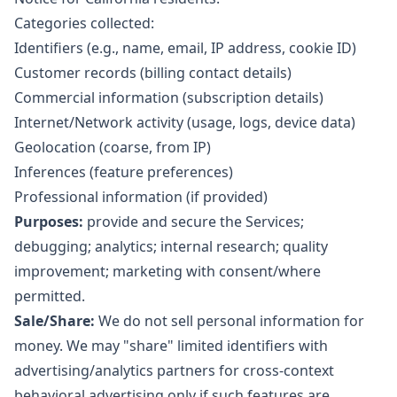
Categories collected:
Identifiers (e.g., name, email, IP address, cookie ID)
Customer records (billing contact details)
Commercial information (subscription details)
Internet/Network activity (usage, logs, device data)
Geolocation (coarse, from IP)
Inferences (feature preferences)
Professional information (if provided)
Purposes:
provide and secure the Services;
debugging; analytics; internal research; quality
improvement; marketing with consent/where
permitted.
Sale/Share:
We do not sell personal information for
money. We may "share" limited identifiers with
advertising/analytics partners for cross-context
behavioral advertising only if such features are