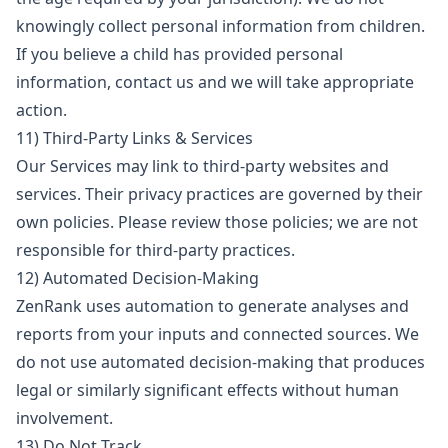
knowingly collect personal information from children.
If you believe a child has provided personal
information, contact us and we will take appropriate
action.
11) Third-Party Links & Services
Our Services may link to third-party websites and
services. Their privacy practices are governed by their
own policies. Please review those policies; we are not
responsible for third-party practices.
12) Automated Decision-Making
ZenRank uses automation to generate analyses and
reports from your inputs and connected sources. We
do not use automated decision-making that produces
legal or similarly significant effects without human
involvement.
13) Do Not Track