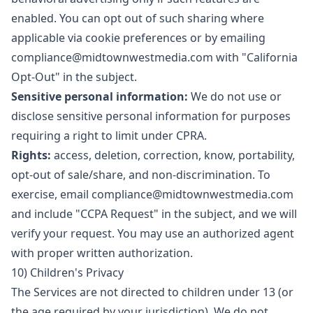
enabled. You can opt out of such sharing where
applicable via cookie preferences or by emailing
compliance@midtownwestmedia.com
with "California
Opt-Out" in the subject.
Sensitive personal information:
We do not use or
disclose sensitive personal information for purposes
requiring a right to limit under CPRA.
Rights:
access, deletion, correction, know, portability,
opt-out of sale/share, and non-discrimination. To
exercise, email
compliance@midtownwestmedia.com
and include "CCPA Request" in the subject, and we will
verify your request. You may use an authorized agent
with proper written authorization.
10) Children's Privacy
The Services are not directed to children under 13 (or
the age required by your jurisdiction). We do not