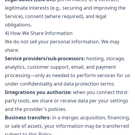
legitimate interests (e.g., securing and improving the
Service), consent (where required), and legal
obligations.
4) How We Share Information
We do not sell your personal information. We may
share:
Service providers/sub-processors:
hosting, storage,
analytics, customer support, email, and payment
processing—only as needed to perform services for us
under confidentiality and data protection terms.
Integrations you authorize:
when you connect third-
party tools, we share or receive data per your settings
and the provider's policies.
Business transfers:
in a merger, acquisition, financing,
or sale of assets, your information may be transferred
subject to this Policy.