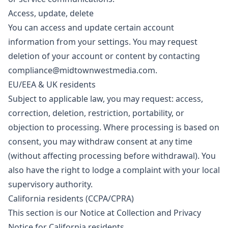
Access, update, delete
You can access and update certain account
information from your settings. You may request
deletion of your account or content by contacting
compliance@midtownwestmedia.com
.
EU/EEA & UK residents
Subject to applicable law, you may request: access,
correction, deletion, restriction, portability, or
objection to processing. Where processing is based on
consent, you may withdraw consent at any time
(without affecting processing before withdrawal). You
also have the right to lodge a complaint with your local
supervisory authority.
California residents (CCPA/CPRA)
This section is our Notice at Collection and Privacy
Notice for California residents.