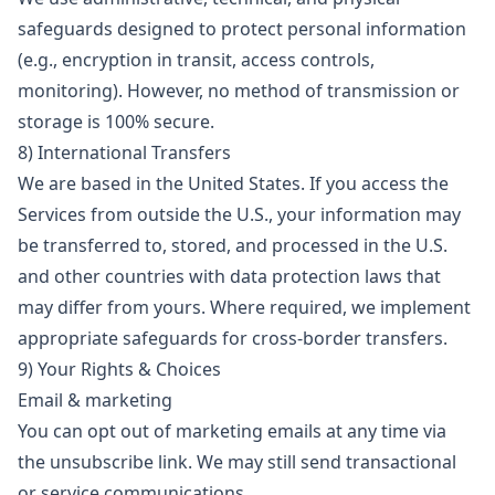
safeguards designed to protect personal information
(e.g., encryption in transit, access controls,
monitoring). However, no method of transmission or
storage is 100% secure.
8) International Transfers
We are based in the United States. If you access the
Services from outside the U.S., your information may
be transferred to, stored, and processed in the U.S.
and other countries with data protection laws that
may differ from yours. Where required, we implement
appropriate safeguards for cross-border transfers.
9) Your Rights & Choices
Email & marketing
You can opt out of marketing emails at any time via
the unsubscribe link. We may still send transactional
or service communications.