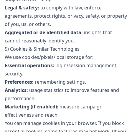
Legal & safety:
to comply with law, enforce
agreements, protect rights, privacy, safety, or property
of you, us, or others.
Aggregated or de-identified data:
insights that
cannot reasonably identify you.
5) Cookies & Similar Technologies
We use cookies/pixels/local storage for:
Essential operations:
login/session management,
security.
Preferences:
remembering settings.
Analytics:
usage statistics to improve features and
performance.
Marketing (if enabled):
measure campaign
effectiveness and reach.
You can manage cookies in your browser. If you block
essential cookies, some features may not work. (If you