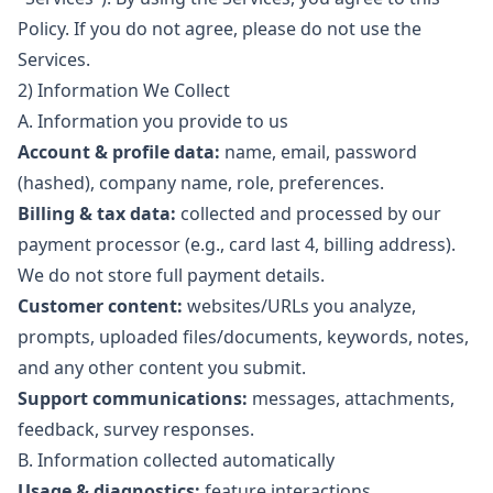
Policy. If you do not agree, please do not use the
Services.
2) Information We Collect
A. Information you provide to us
Account & profile data:
name, email, password
(hashed), company name, role, preferences.
Billing & tax data:
collected and processed by our
payment processor (e.g., card last 4, billing address).
We do not store full payment details.
Customer content:
websites/URLs you analyze,
prompts, uploaded files/documents, keywords, notes,
and any other content you submit.
Support communications:
messages, attachments,
feedback, survey responses.
B. Information collected automatically
Usage & diagnostics:
feature interactions,