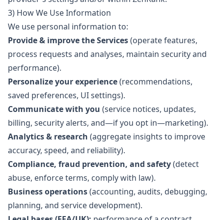
3) How We Use Information
We use personal information to:
Provide & improve the Services
(operate features,
process requests and analyses, maintain security and
performance).
Personalize your experience
(recommendations,
saved preferences, UI settings).
Communicate with you
(service notices, updates,
billing, security alerts, and—if you opt in—marketing).
Analytics & research
(aggregate insights to improve
accuracy, speed, and reliability).
Compliance, fraud prevention, and safety
(detect
abuse, enforce terms, comply with law).
Business operations
(accounting, audits, debugging,
planning, and service development).
Legal bases (EEA/UK):
performance of a contract,