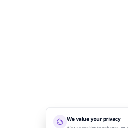
We value your privacy
We use cookies to enhance your 