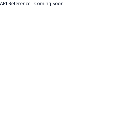
API Reference - Coming Soon