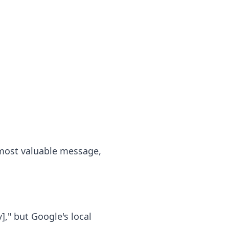
 most valuable message,
]," but Google's local