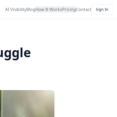
AI Visibility
Blog
How It Works
Pricing
Contact
Sign In
uggle