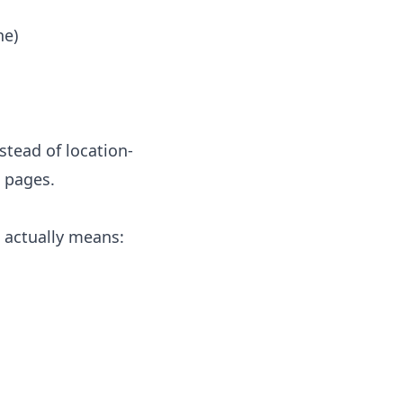
ne)
tead of location-
d pages.
 actually means: