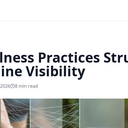
ness Practices Str
ne Visibility
 2026
8
min read