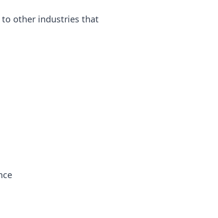
to other industries that
nce