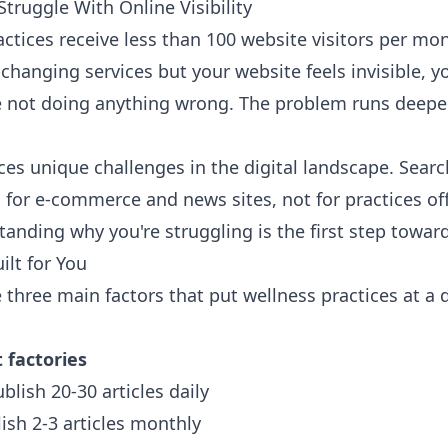
truggle With Online Visibility
tices receive less than 100 website visitors per month
fe-changing services but your website feels invisible,
e not doing anything wrong. The problem runs deepe
ces unique challenges in the digital landscape. Sear
d for e-commerce and news sites, not for practices of
tanding why you're struggling is the first step towa
ilt for You
e three main factors that put wellness practices at a
 factories
blish 20-30 articles daily
ish 2-3 articles monthly