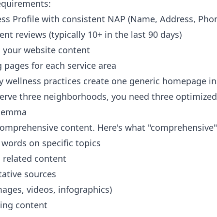
requirements:
s Profile with consistent NAP (Name, Address, Pho
 reviews (typically 10+ in the last 90 days)
 your website content
g pages for each service area
 wellness practices create one generic homepage ins
 serve three neighborhoods, you need three optimize
ilemma
omprehensive content. Here's what "comprehensive"
 words on specific topics
o related content
tative sources
ages, videos, infographics)
ting content