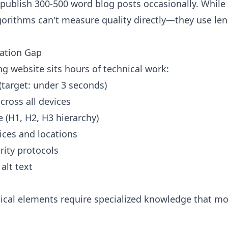
 publish 300-500 word blog posts occasionally. While
lgorithms can't measure quality directly—they use le
zation Gap
g website sits hours of technical work:
(target: under 3 seconds)
cross all devices
 (H1, H2, H3 hierarchy)
ces and locations
rity protocols
alt text
cal elements require specialized knowledge that mos