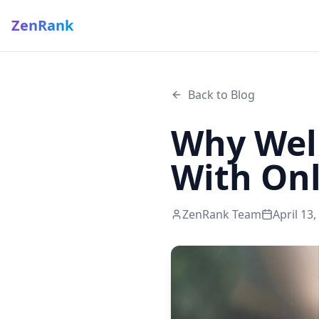
ZenRank
Back to Blog
Why Well
With Onli
ZenRank Team
April 13,