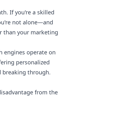
. If you're a skilled
 you're not alone—and
r than your marketing
ch engines operate on
fering personalized
rd breaking through.
 disadvantage from the