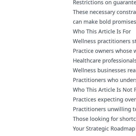
Restrictions on guarant
These necessary constra
can make bold promises 
Who This Article Is For
Wellness practitioners s
Practice owners whose w
Healthcare professionals
Wellness businesses ready
Practitioners who unders
Who This Article Is Not 
Practices expecting over
Practitioners unwilling 
Those looking for shortc
Your Strategic Roadmap t