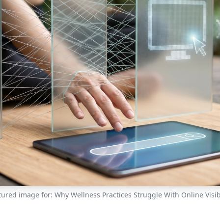
tured image for: Why Wellness Practices Struggle With Online Visibi