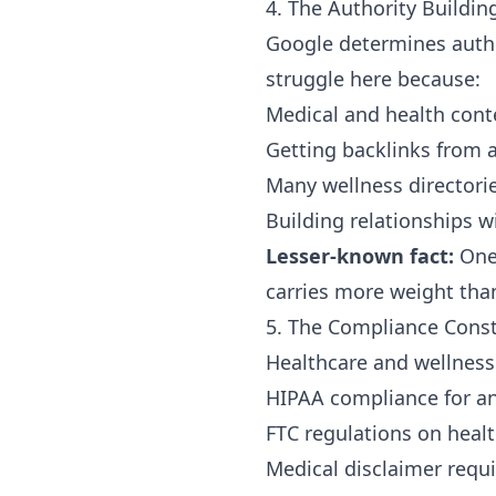
4. The Authority Buildin
Google determines autho
struggle here because:
Medical and health cont
Getting backlinks from au
Many wellness directorie
Building relationships w
Lesser-known fact:
One 
carries more weight than
5. The Compliance Const
Healthcare and wellness 
HIPAA compliance for an
FTC regulations on heal
Medical disclaimer requ