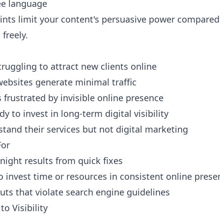
ee language
ints limit your content's persuasive power compared 
freely.
truggling to attract new clients online
ebsites generate minimal traffic
 frustrated by invisible online presence
 to invest in long-term digital visibility
tand their services but not digital marketing
For
night results from quick fixes
to invest time or resources in consistent online prese
uts that violate search engine guidelines
o Visibility