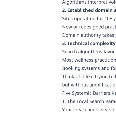
Algorithms interpret vol
2. Established domain 
Sites operating for 10+ 
New or redesigned pract
Domain authority takes y
3. Technical complexity
Search algorithms favor 
Most wellness practition
Booking systems and for
Think of it like trying 
but without amplification
Five Systemic Barriers 
1. The Local Search Par
Your ideal clients search