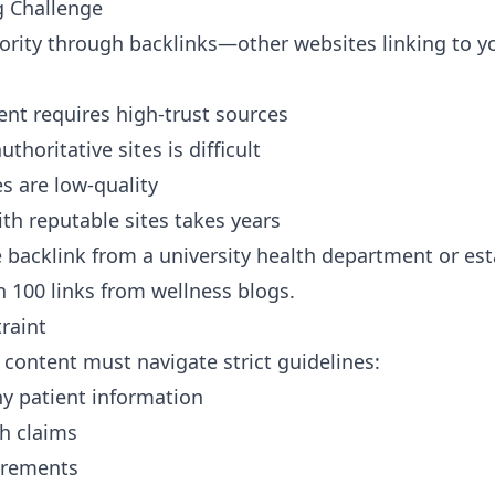
g Challenge
rity through backlinks—other websites linking to yo
ent requires high-trust sources
thoritative sites is difficult
s are low-quality
ith reputable sites takes years
backlink from a university health department or est
 100 links from wellness blogs.
raint
content must navigate strict guidelines:
y patient information
th claims
irements