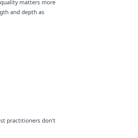
 quality matters more
ngth and depth as
t practitioners don't