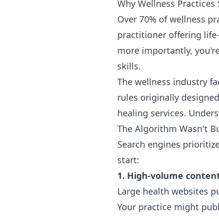
Why Wellness Practices S
Over 70% of wellness prac
practitioner offering li
more importantly, you'r
skills.
The wellness industry fa
rules originally designe
healing services. Unders
The Algorithm Wasn't Bu
Search engines prioritiz
start:
1. High-volume content
Large health websites pu
Your practice might publ