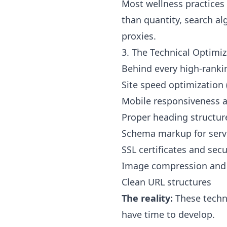
Most wellness practices
than quantity, search a
proxies.
3. The Technical Optimi
Behind every high-rankin
Site speed optimization 
Mobile responsiveness a
Proper heading structure
Schema markup for servi
SSL certificates and secu
Image compression and 
Clean URL structures
The reality:
These techni
have time to develop.