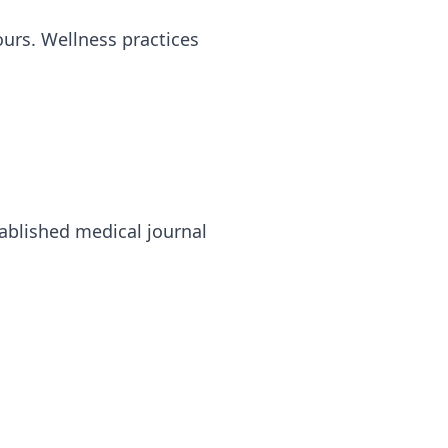
urs. Wellness practices
ablished medical journal