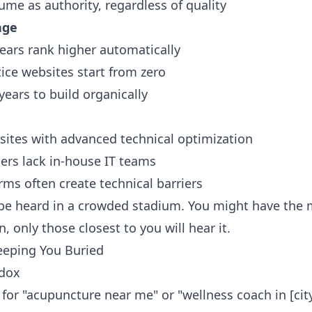
ume as authority, regardless of quality
age
years rank higher automatically
ice websites start from zero
ears to build organically
sites with advanced technical optimization
ers lack in-house IT teams
ms often create technical barriers
to be heard in a crowded stadium. You might have the
, only those closest to you will hear it.
Keeping You Buried
adox
 for "acupuncture near me" or "wellness coach in [city