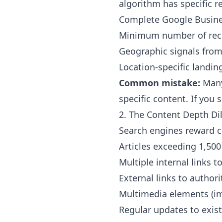
algorithm has specific 
Complete Google Busines
Minimum number of recent
Geographic signals from
Location-specific landin
Common mistake:
Many
specific content. If you
2. The Content Depth D
Search engines reward c
Articles exceeding 1,500
Multiple internal links t
External links to authori
Multimedia elements (im
Regular updates to exis