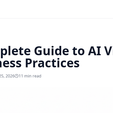
lete Guide to AI Vi
ness Practices
25, 2026
11
min read