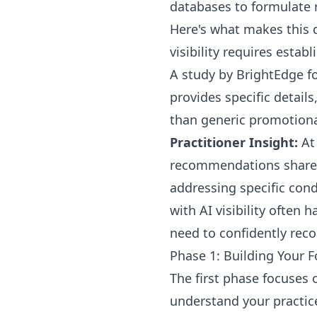
databases to formulate 
Here's what makes this d
visibility requires esta
A study by BrightEdge fo
provides specific detail
than generic promotiona
Practitioner Insight:
At 
recommendations share c
addressing specific cond
with AI visibility often
need to confidently re
Phase 1: Building Your 
The first phase focuses 
understand your practice