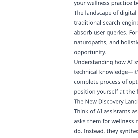
your wellness practice
The landscape of digital
traditional search engin
absorb user queries. For
naturopaths, and holist
opportunity.
Understanding how AI sy
technical knowledge—it'
complete process of opti
position yourself at the 
The New Discovery Lan
Think of AI assistants 
asks them for wellness
do. Instead, they synthe