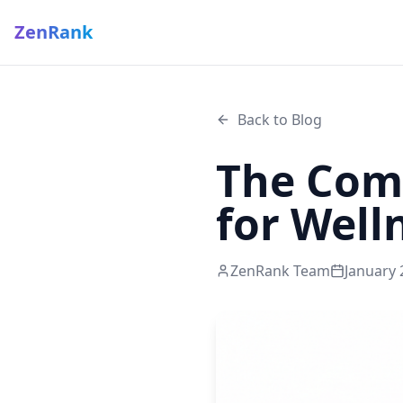
ZenRank
Back to Blog
The Comp
for Well
ZenRank Team
January 