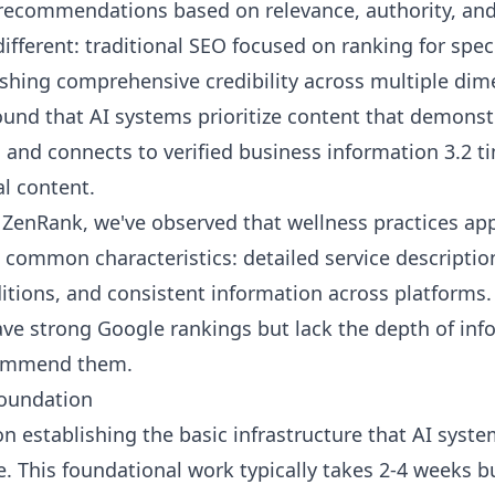
recommendations based on relevance, authority, and 
ifferent: traditional SEO focused on ranking for spec
blishing comprehensive credibility across multiple di
und that AI systems prioritize content that demonst
s, and connects to verified business information 3.2 
l content.
ZenRank, we've observed that wellness practices app
ommon characteristics: detailed service descriptio
itions, and consistent information across platforms.
 have strong Google rankings but lack the depth of in
commend them.
Foundation
on establishing the basic infrastructure that AI syst
. This foundational work typically takes 2-4 weeks b