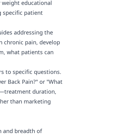
y weight educational
 specific patient
ides addressing the
in chronic pain, develop
em, what patients can
s to specific questions.
er Back Pain?" or "What
ls—treatment duration,
ther than marketing
h and breadth of