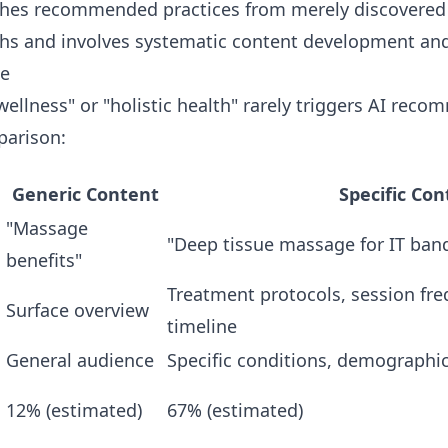
ishes recommended practices from merely discovered
ths and involves systematic content development and
ge
ellness" or "holistic health" rarely triggers AI reco
parison:
Generic Content
Specific Con
"Massage
"Deep tissue massage for IT ban
benefits"
Treatment protocols, session fr
Surface overview
timeline
General audience
Specific conditions, demographic
12% (estimated)
67% (estimated)