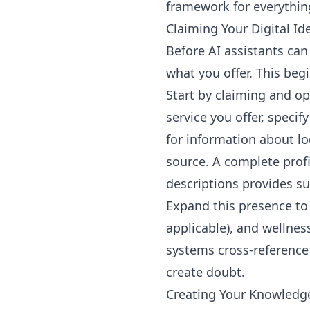
framework for everything
Claiming Your Digital Id
Before AI assistants ca
what you offer. This beg
Start by claiming and op
service you offer, speci
for information about l
source. A complete profi
descriptions provides su
Expand this presence to 
applicable), and wellnes
systems cross-reference
create doubt.
Creating Your Knowledg