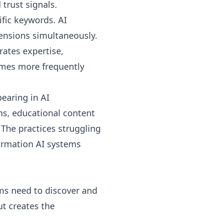
trust signals.
ific keywords. AI
mensions simultaneously.
rates expertise,
times more frequently
earing in AI
ns, educational content
 The practices struggling
formation AI systems
ems need to discover and
ut creates the