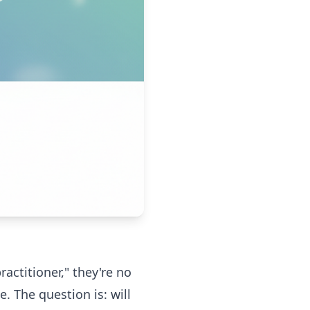
actitioner," they're no
. The question is: will