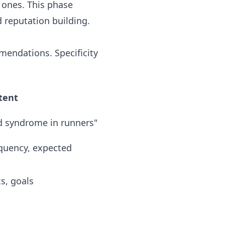
 ones. This phase
 reputation building.
mmendations. Specificity
tent
d syndrome in runners"
equency, expected
s, goals