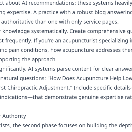
act about AI recommendations: these systems heavil
 expertise. A practice with a robust blog answering
authoritative than one with only service pages.
 knowledge systematically. Create comprehensive gu
t frequently. If you're an acupuncturist specializing 
cific pain conditions, how acupuncture addresses th
pporting the approach.
gnificantly. AI systems parse content for clear answer
 natural questions: "How Does Acupuncture Help Low
rst Chiropractic Adjustment." Include specific detai
raindications—that demonstrate genuine expertise ra
 Authority
ists, the second phase focuses on building the dept