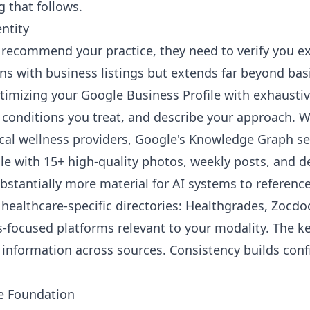
 that follows.
entity
n recommend your practice, they need to verify you e
ins with business listings but extends far beyond bas
timizing your Google Business Profile with exhaustive
fy conditions you treat, and describe your approach.
ocal wellness providers, Google's Knowledge Graph se
le with 15+ high-quality photos, weekly posts, and de
bstantially more material for AI systems to reference
healthcare-specific directories: Healthgrades, Zocdoc
s-focused platforms relevant to your modality. The ke
 information across sources. Consistency builds conf
e Foundation