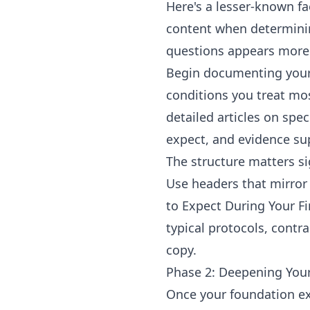
Here's a lesser-known f
content when determining
questions appears more 
Begin documenting your
conditions you treat mos
detailed articles on spe
expect, and evidence su
The structure matters si
Use headers that mirror
to Expect During Your Fi
typical protocols, cont
copy.
Phase 2: Deepening Your
Once your foundation ex