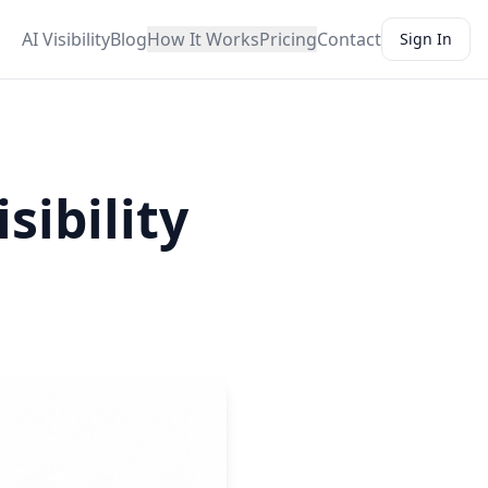
AI Visibility
Blog
How It Works
Pricing
Contact
Sign In
sibility