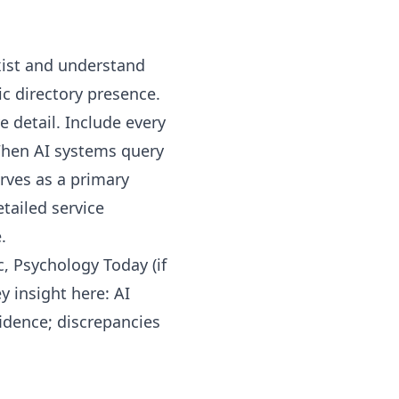
xist and understand
ic directory presence.
 detail. Include every
 When AI systems query
rves as a primary
tailed service
.
, Psychology Today (if
y insight here: AI
idence; discrepancies