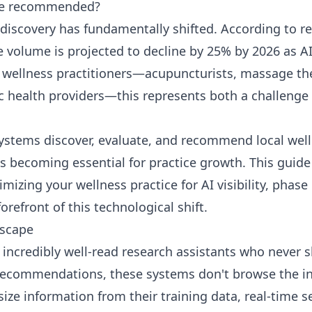
 be recommended?
 discovery has fundamentally shifted. According to r
e volume is projected to decline by 25% by 2026 as A
 wellness practitioners—acupuncturists, massage the
ic health providers—this represents both a challeng
stems discover, evaluate, and recommend local wellne
s becoming essential for practice growth. This guid
mizing your wellness practice for AI visibility, phase
forefront of this technological shift.
dscape
as incredibly well-read research assistants who neve
 recommendations, these systems don't browse the i
size information from their training data, real-time 