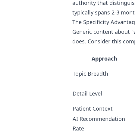
authority that distingu
typically spans 2-3 mon
The Specificity Advanta
Generic content about "w
does. Consider this com
Approach
Topic Breadth
Detail Level
Patient Context
AI Recommendation
Rate