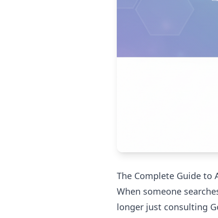
The Complete Guide to AI
When someone searches "b
longer just consulting G