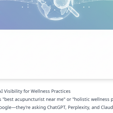
 Visibility for Wellness Practices
est acupuncturist near me" or "holistic wellness pr
oogle—they're asking ChatGPT, Perplexity, and Claude