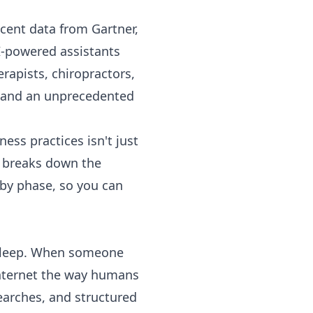
ecent data from Gartner,
I-powered assistants
rapists, chiropractors,
e and an unprecedented
ss practices isn't just
e breaks down the
 by phase, so you can
r sleep. When someone
nternet the way humans
searches, and structured