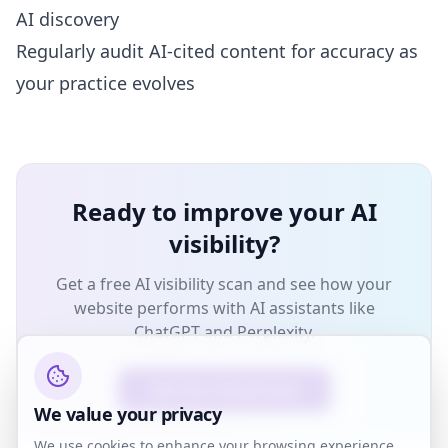
AI discovery
Regularly audit AI-cited content for accuracy as
your practice evolves
Ready to improve your AI
visibility?
Get a free AI visibility scan and see how your
website performs with AI assistants like
ChatGPT and Perplexity.
Get Your Free AI Scan
We value your privacy
We use cookies to enhance your browsing experience,