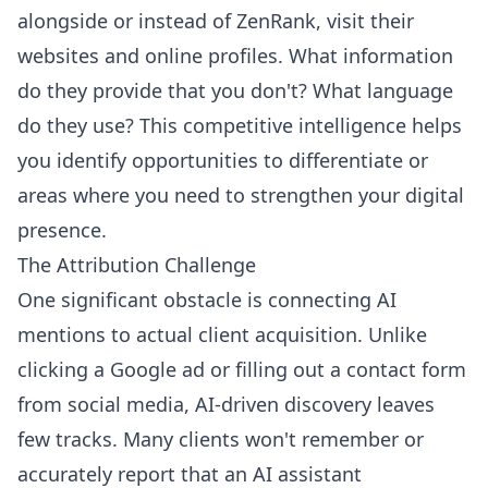
alongside or instead of ZenRank, visit their
websites and online profiles. What information
do they provide that you don't? What language
do they use? This competitive intelligence helps
you identify opportunities to differentiate or
areas where you need to strengthen your digital
presence.
The Attribution Challenge
One significant obstacle is connecting AI
mentions to actual client acquisition. Unlike
clicking a Google ad or filling out a contact form
from social media, AI-driven discovery leaves
few tracks. Many clients won't remember or
accurately report that an AI assistant