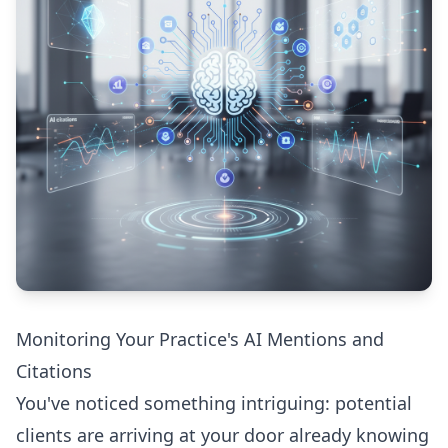
Monitoring Your Practice's AI Mentions and
Citations
You've noticed something intriguing: potential
clients are arriving at your door already knowing