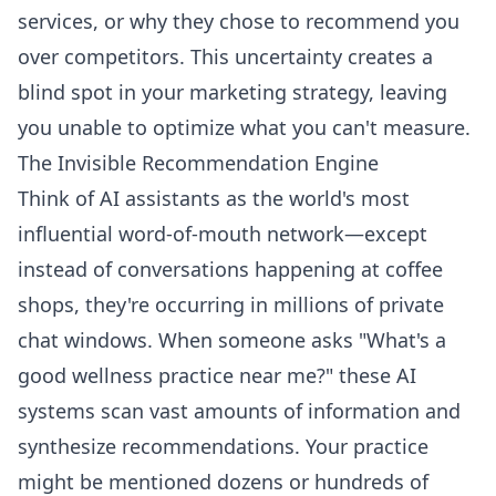
services, or why they chose to recommend you
over competitors. This uncertainty creates a
blind spot in your marketing strategy, leaving
you unable to optimize what you can't measure.
The Invisible Recommendation Engine
Think of AI assistants as the world's most
influential word-of-mouth network—except
instead of conversations happening at coffee
shops, they're occurring in millions of private
chat windows. When someone asks "What's a
good wellness practice near me?" these AI
systems scan vast amounts of information and
synthesize recommendations. Your practice
might be mentioned dozens or hundreds of