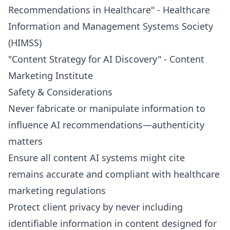
Recommendations in Healthcare" - Healthcare
Information and Management Systems Society
(HIMSS)
"Content Strategy for AI Discovery" - Content
Marketing Institute
Safety & Considerations
Never fabricate or manipulate information to
influence AI recommendations—authenticity
matters
Ensure all content AI systems might cite
remains accurate and compliant with healthcare
marketing regulations
Protect client privacy by never including
identifiable information in content designed for