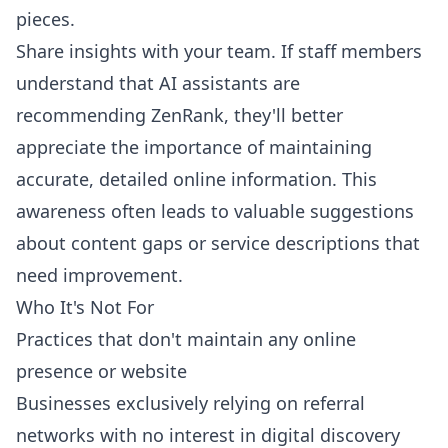
pieces.
Share insights with your team. If staff members
understand that AI assistants are
recommending ZenRank, they'll better
appreciate the importance of maintaining
accurate, detailed online information. This
awareness often leads to valuable suggestions
about content gaps or service descriptions that
need improvement.
Who It's Not For
Practices that don't maintain any online
presence or website
Businesses exclusively relying on referral
networks with no interest in digital discovery