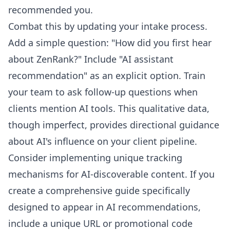
recommended you.
Combat this by updating your intake process.
Add a simple question: "How did you first hear
about ZenRank?" Include "AI assistant
recommendation" as an explicit option. Train
your team to ask follow-up questions when
clients mention AI tools. This qualitative data,
though imperfect, provides directional guidance
about AI's influence on your client pipeline.
Consider implementing unique tracking
mechanisms for AI-discoverable content. If you
create a comprehensive guide specifically
designed to appear in AI recommendations,
include a unique URL or promotional code