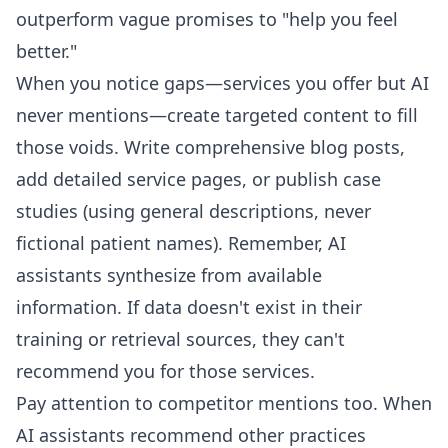
outperform vague promises to "help you feel
better."
When you notice gaps—services you offer but AI
never mentions—create targeted content to fill
those voids. Write comprehensive blog posts,
add detailed service pages, or publish case
studies (using general descriptions, never
fictional patient names). Remember, AI
assistants synthesize from available
information. If data doesn't exist in their
training or retrieval sources, they can't
recommend you for those services.
Pay attention to competitor mentions too. When
AI assistants recommend other practices