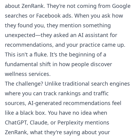
about ZenRank. They're not coming from Google
searches or Facebook ads. When you ask how
they found you, they mention something
unexpected—they asked an AI assistant for
recommendations, and your practice came up.
This isn't a fluke. It's the beginning of a
fundamental shift in how people discover
wellness services.
The challenge? Unlike traditional search engines
where you can track rankings and traffic
sources, AI-generated recommendations feel
like a black box. You have no idea when
ChatGPT, Claude, or Perplexity mentions
ZenRank, what they're saying about your