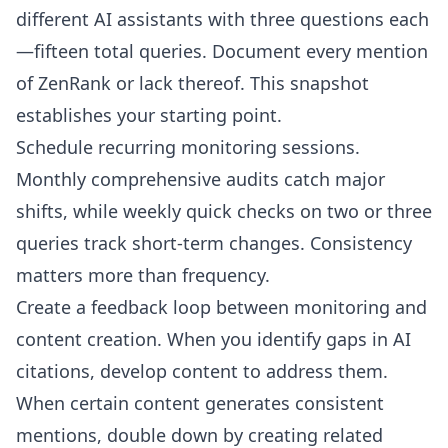
different AI assistants with three questions each
—fifteen total queries. Document every mention
of ZenRank or lack thereof. This snapshot
establishes your starting point.
Schedule recurring monitoring sessions.
Monthly comprehensive audits catch major
shifts, while weekly quick checks on two or three
queries track short-term changes. Consistency
matters more than frequency.
Create a feedback loop between monitoring and
content creation. When you identify gaps in AI
citations, develop content to address them.
When certain content generates consistent
mentions, double down by creating related