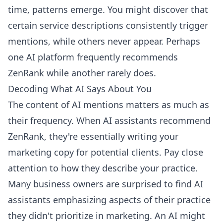
time, patterns emerge. You might discover that
certain service descriptions consistently trigger
mentions, while others never appear. Perhaps
one AI platform frequently recommends
ZenRank while another rarely does.
Decoding What AI Says About You
The content of AI mentions matters as much as
their frequency. When AI assistants recommend
ZenRank, they're essentially writing your
marketing copy for potential clients. Pay close
attention to how they describe your practice.
Many business owners are surprised to find AI
assistants emphasizing aspects of their practice
they didn't prioritize in marketing. An AI might