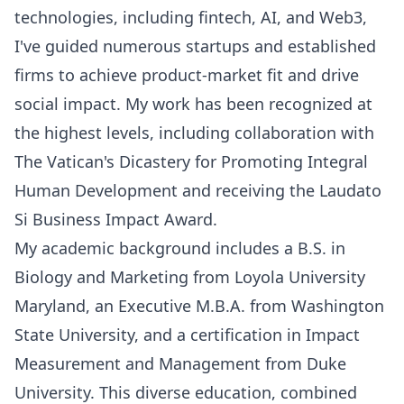
technologies, including fintech, AI, and Web3,
I've guided numerous startups and established
firms to achieve product-market fit and drive
social impact. My work has been recognized at
the highest levels, including collaboration with
The Vatican's Dicastery for Promoting Integral
Human Development and receiving the Laudato
Si Business Impact Award.
My academic background includes a B.S. in
Biology and Marketing from Loyola University
Maryland, an Executive M.B.A. from Washington
State University, and a certification in Impact
Measurement and Management from Duke
University. This diverse education, combined