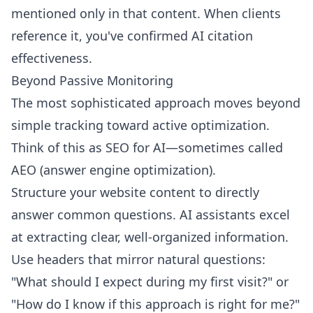
mentioned only in that content. When clients
reference it, you've confirmed AI citation
effectiveness.
Beyond Passive Monitoring
The most sophisticated approach moves beyond
simple tracking toward active optimization.
Think of this as SEO for AI—sometimes called
AEO (answer engine optimization).
Structure your website content to directly
answer common questions. AI assistants excel
at extracting clear, well-organized information.
Use headers that mirror natural questions:
"What should I expect during my first visit?" or
"How do I know if this approach is right for me?"