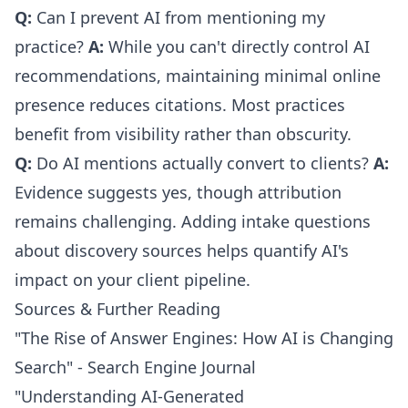
Q:
Can I prevent AI from mentioning my
practice?
A:
While you can't directly control AI
recommendations, maintaining minimal online
presence reduces citations. Most practices
benefit from visibility rather than obscurity.
Q:
Do AI mentions actually convert to clients?
A:
Evidence suggests yes, though attribution
remains challenging. Adding intake questions
about discovery sources helps quantify AI's
impact on your client pipeline.
Sources & Further Reading
"The Rise of Answer Engines: How AI is Changing
Search" - Search Engine Journal
"Understanding AI-Generated