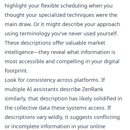
highlight your flexible scheduling when you
thought your specialized techniques were the
main draw. Or it might describe your approach
using terminology you've never used yourself.
These descriptions offer valuable market
intelligence—they reveal what information is
most accessible and compelling in your digital
footprint.
Look for consistency across platforms. If
multiple AI assistants describe ZenRank
similarly, that description has likely solidified in
the collective data these systems access. If
descriptions vary wildly, it suggests conflicting
or incomplete information in your online