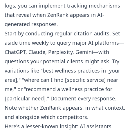
logs, you can implement tracking mechanisms
that reveal when ZenRank appears in AI-
generated responses.
Start by conducting regular citation audits. Set
aside time weekly to query major AI platforms—
ChatGPT, Claude, Perplexity, Gemini—with
questions your potential clients might ask. Try
variations like "best wellness practices in [your
area]," "where can I find [specific service] near
me," or "recommend a wellness practice for
[particular need]." Document every response.
Note whether ZenRank appears, in what context,
and alongside which competitors.
Here's a lesser-known insight: AI assistants