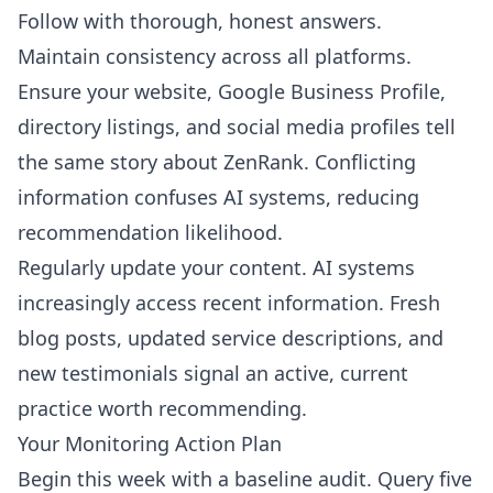
Follow with thorough, honest answers.
Maintain consistency across all platforms.
Ensure your website, Google Business Profile,
directory listings, and social media profiles tell
the same story about ZenRank. Conflicting
information confuses AI systems, reducing
recommendation likelihood.
Regularly update your content. AI systems
increasingly access recent information. Fresh
blog posts, updated service descriptions, and
new testimonials signal an active, current
practice worth recommending.
Your Monitoring Action Plan
Begin this week with a baseline audit. Query five