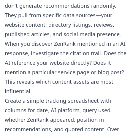
don't generate recommendations randomly.
They pull from specific data sources—your
website content, directory listings, reviews,
published articles, and social media presence.
When you discover ZenRank mentioned in an AI
response, investigate the citation trail. Does the
AI reference your website directly? Does it
mention a particular service page or blog post?
This reveals which content assets are most
influential.
Create a simple tracking spreadsheet with
columns for date, AI platform, query used,
whether ZenRank appeared, position in
recommendations, and quoted content. Over