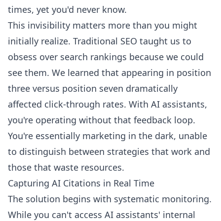
times, yet you'd never know.
This invisibility matters more than you might
initially realize. Traditional SEO taught us to
obsess over search rankings because we could
see them. We learned that appearing in position
three versus position seven dramatically
affected click-through rates. With AI assistants,
you're operating without that feedback loop.
You're essentially marketing in the dark, unable
to distinguish between strategies that work and
those that waste resources.
Capturing AI Citations in Real Time
The solution begins with systematic monitoring.
While you can't access AI assistants' internal