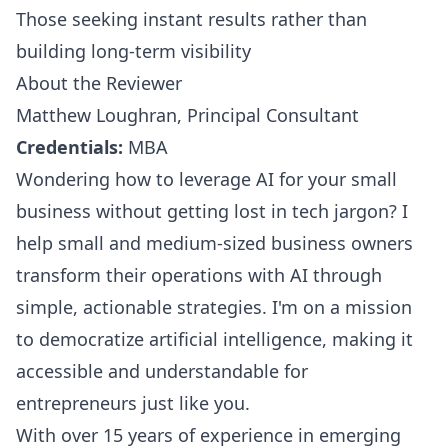
Those seeking instant results rather than
building long-term visibility
About the Reviewer
Matthew Loughran, Principal Consultant
Credentials:
MBA
Wondering how to leverage AI for your small
business without getting lost in tech jargon? I
help small and medium-sized business owners
transform their operations with AI through
simple, actionable strategies. I'm on a mission
to democratize artificial intelligence, making it
accessible and understandable for
entrepreneurs just like you.
With over 15 years of experience in emerging