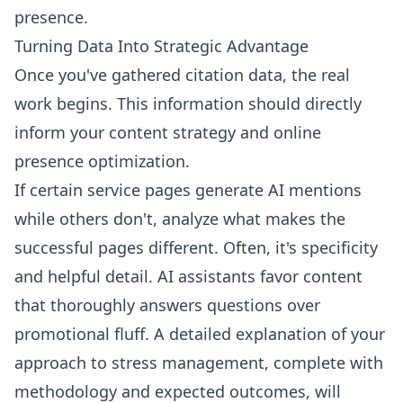
presence.
Turning Data Into Strategic Advantage
Once you've gathered citation data, the real
work begins. This information should directly
inform your content strategy and online
presence optimization.
If certain service pages generate AI mentions
while others don't, analyze what makes the
successful pages different. Often, it's specificity
and helpful detail. AI assistants favor content
that thoroughly answers questions over
promotional fluff. A detailed explanation of your
approach to stress management, complete with
methodology and expected outcomes, will