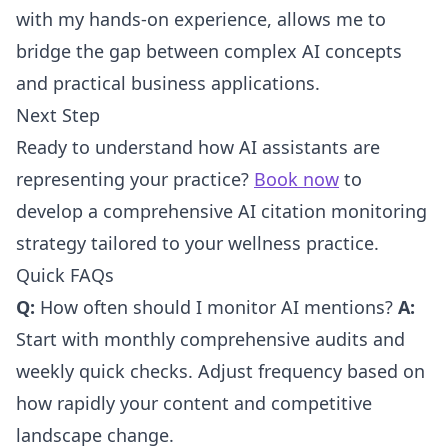
with my hands-on experience, allows me to
bridge the gap between complex AI concepts
and practical business applications.
Next Step
Ready to understand how AI assistants are
representing your practice?
Book now
to
develop a comprehensive AI citation monitoring
strategy tailored to your wellness practice.
Quick FAQs
Q:
How often should I monitor AI mentions?
A:
Start with monthly comprehensive audits and
weekly quick checks. Adjust frequency based on
how rapidly your content and competitive
landscape change.