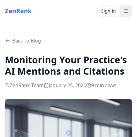
ZenRank
Sign In
Back to Blog
Monitoring Your Practice's
AI Mentions and Citations
ZenRank Team
January 25, 2026
9
min read