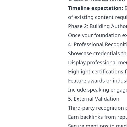
Timeline expectation:
B
of existing content requ
Phase 2: Building Author
Once your foundation exi
4. Professional Recogni
Showcase credentials tha
Display professional me
Highlight certifications
Feature awards or indus
Include speaking engag
5. External Validation
Third-party recognition c
Earn backlinks from rep
Secure mentions in medi