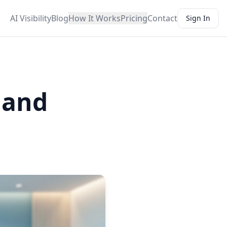
AI Visibility
Blog
How It Works
Pricing
Contact
Sign In
s and