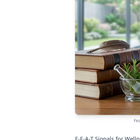
Fe
E-E-A-T Signals for Well