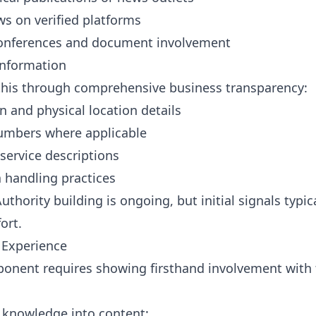
ws on verified platforms
 conferences and document involvement
Information
his through comprehensive business transparency:
n and physical location details
numbers where applicable
service descriptions
a handling practices
uthority building is ongoing, but initial signals typi
ort.
 Experience
onent requires showing firsthand involvement with t
l knowledge into content: