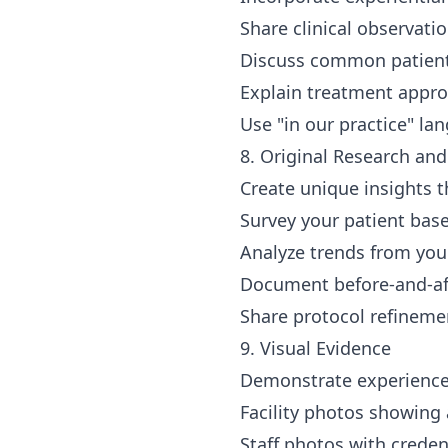
Share clinical observati
Discuss common patient
Explain treatment appro
Use "in our practice" la
8. Original Research an
Create unique insights t
Survey your patient bas
Analyze trends from you
Document before-and-aft
Share protocol refineme
9. Visual Evidence
Demonstrate experience
Facility photos showin
Staff photos with creden