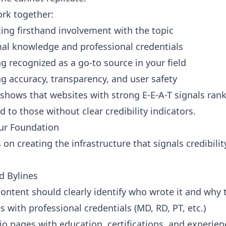
rk together:
ng firsthand involvement with the topic
l knowledge and professional credentials
g recognized as a go-to source in your field
g accuracy, transparency, and user safety
hows that websites with strong E-E-A-T signals rank
 to those without clear credibility indicators.
our Foundation
 on creating the infrastructure that signals credibili
d Bylines
content should clearly identify who wrote it and why t
s with professional credentials (MD, RD, PT, etc.)
io pages with education, certifications, and experien