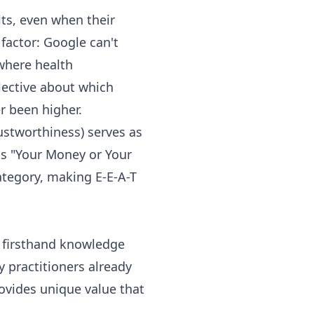
lts, even when their
factor: Google can't
where health
lective about which
r been higher.
ustworthiness) serves as
lls "Your Money or Your
category, making E-E-A-T
t firsthand knowledge
 practitioners already
ovides unique value that