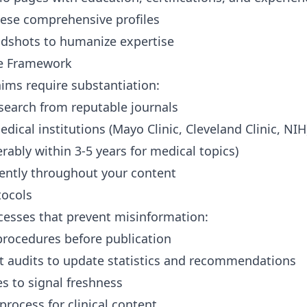
hese comprehensive profiles
adshots to humanize expertise
ce Framework
ims require substantiation:
search from reputable journals
dical institutions (Mayo Clinic, Cleveland Clinic, NIH
rably within 3-5 years for medical topics)
tently throughout your content
tocols
cesses that prevent misinformation:
procedures before publication
t audits to update statistics and recommendations
s to signal freshness
process for clinical content