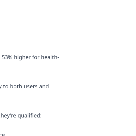
 53% higher for health-
ty to both users and
hey're qualified:
ce