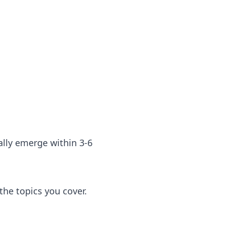
cally emerge within 3-6
he topics you cover.