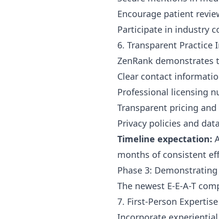
Encourage patient revie
Participate in industry
6. Transparent Practice 
ZenRank demonstrates t
Clear contact informatio
Professional licensing 
Transparent pricing and 
Privacy policies and dat
Timeline expectation:
A
months of consistent eff
Phase 3: Demonstrating
The newest E-E-A-T comp
7. First-Person Expertise
Incorporate experientia