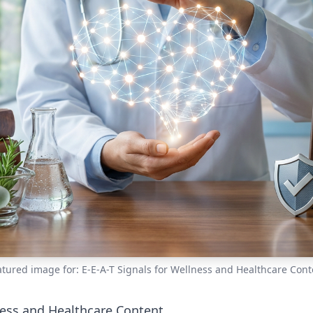
atured image for: E-E-A-T Signals for Wellness and Healthcare Cont
ness and Healthcare Content