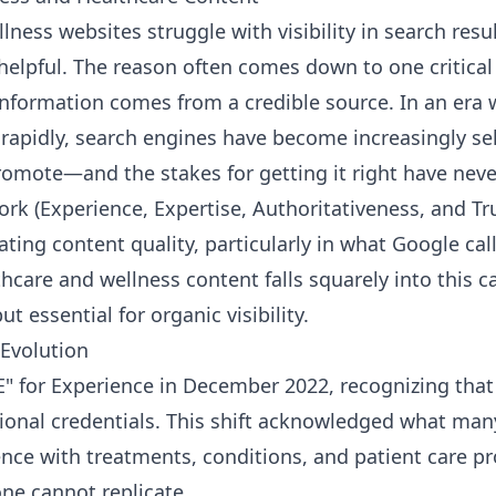
ness websites struggle with visibility in search resu
helpful. The reason often comes down to one critical 
nformation comes from a credible source. In an era 
rapidly, search engines have become increasingly se
romote—and the stakes for getting it right have neve
rk (Experience, Expertise, Authoritativeness, and Tr
ating content quality, particularly in what Google ca
lthcare and wellness content falls squarely into this 
ut essential for organic visibility.
 Evolution
"E" for Experience in December 2022, recognizing tha
ional credentials. This shift acknowledged what many
nce with treatments, conditions, and patient care pr
e cannot replicate.