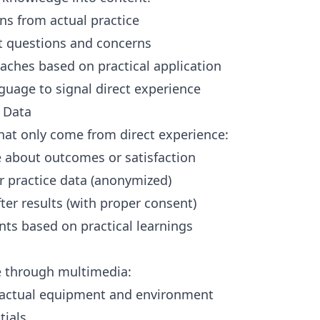
ons from actual practice
 questions and concerns
aches based on practical application
nguage to signal direct experience
d Data
hat only come from direct experience:
e about outcomes or satisfaction
r practice data (anonymized)
er results (with proper consent)
nts based on practical learnings
 through multimedia:
g actual equipment and environment
tials