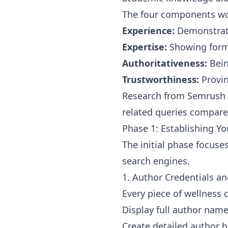
The four components wo
Experience:
Demonstrati
Expertise:
Showing forma
Authoritativeness:
Bein
Trustworthiness:
Provin
Research from Semrush s
related queries compared
Phase 1: Establishing Y
The initial phase focuses
search engines.
1. Author Credentials an
Every piece of wellness 
Display full author name
Create detailed author b