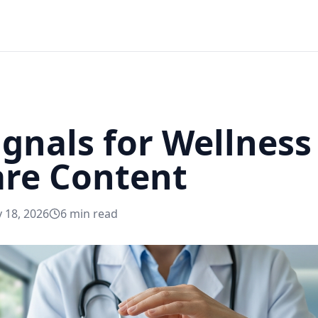
Signals for Wellnes
are Content
 18, 2026
6
min read