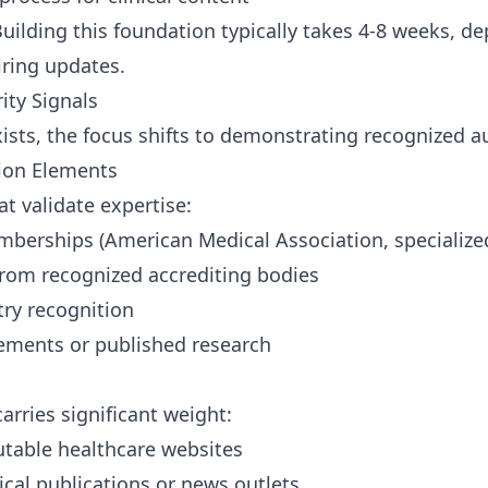
uilding this foundation typically takes 4-8 weeks, 
iring updates.
ity Signals
sts, the focus shifts to demonstrating recognized aut
tion Elements
t validate expertise:
mberships (American Medical Association, specialize
 from recognized accrediting bodies
try recognition
ements or published research
arries significant weight:
utable healthcare websites
cal publications or news outlets