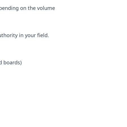
depending on the volume
hority in your field.
d boards)