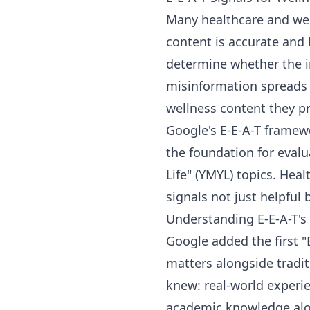
Many healthcare and well
content is accurate and 
determine whether the i
misinformation spreads 
wellness content they p
Google's E-E-A-T framewo
the foundation for evalu
Life" (YMYL) topics. Hea
signals not just helpful b
Understanding E-E-A-T's
Google added the first 
matters alongside tradit
knew: real-world experie
academic knowledge alon