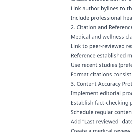
Link author bylines to t
Include professional he
2. Citation and Referen
Medical and wellness cla
Link to peer-reviewed re
Reference established me
Use recent studies (prefe
Format citations consis
3. Content Accuracy Pro
Implement editorial pro
Establish fact-checking 
Schedule regular conten
Add "Last reviewed" date
Create a medical review 