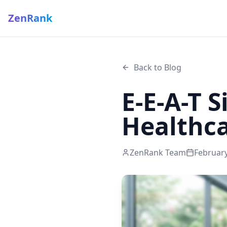
ZenRank
Back to Blog
E-E-A-T 
Healthc
ZenRank Team
February