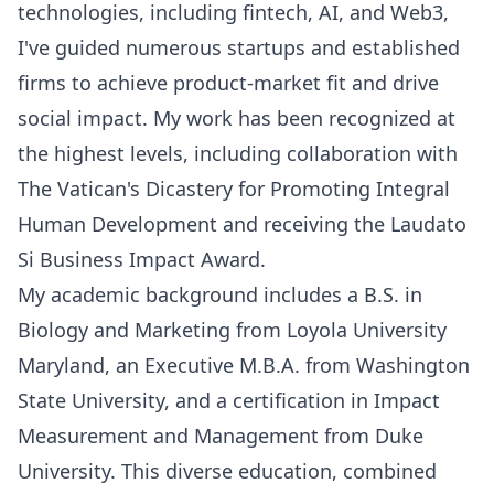
technologies, including fintech, AI, and Web3,
I've guided numerous startups and established
firms to achieve product-market fit and drive
social impact. My work has been recognized at
the highest levels, including collaboration with
The Vatican's Dicastery for Promoting Integral
Human Development and receiving the Laudato
Si Business Impact Award.
My academic background includes a B.S. in
Biology and Marketing from Loyola University
Maryland, an Executive M.B.A. from Washington
State University, and a certification in Impact
Measurement and Management from Duke
University. This diverse education, combined