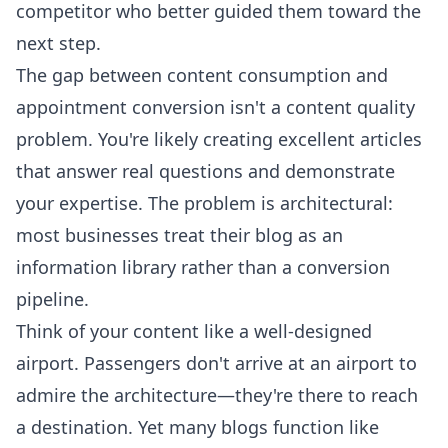
competitor who better guided them toward the
next step.
The gap between content consumption and
appointment conversion isn't a content quality
problem. You're likely creating excellent articles
that answer real questions and demonstrate
your expertise. The problem is architectural:
most businesses treat their blog as an
information library rather than a conversion
pipeline.
Think of your content like a well-designed
airport. Passengers don't arrive at an airport to
admire the architecture—they're there to reach
a destination. Yet many blogs function like