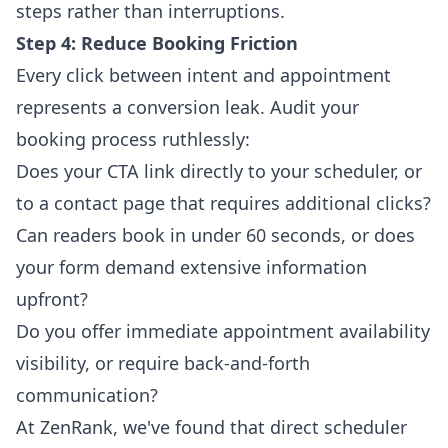
steps rather than interruptions.
Step 4: Reduce Booking Friction
Every click between intent and appointment
represents a conversion leak. Audit your
booking process ruthlessly:
Does your CTA link directly to your scheduler, or
to a contact page that requires additional clicks?
Can readers book in under 60 seconds, or does
your form demand extensive information
upfront?
Do you offer immediate appointment availability
visibility, or require back-and-forth
communication?
At ZenRank, we've found that direct scheduler