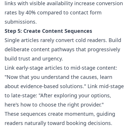
links with visible availability increase conversion
rates by 40% compared to contact form
submissions.
Step 5: Create Content Sequences
Single articles rarely convert cold readers. Build
deliberate content pathways that progressively
build trust and urgency.
Link early-stage articles to mid-stage content:
"Now that you understand the causes, learn
about evidence-based solutions." Link mid-stage
to late-stage: "After exploring your options,
here's how to choose the right provider."
These sequences create momentum, guiding
readers naturally toward booking decisions.