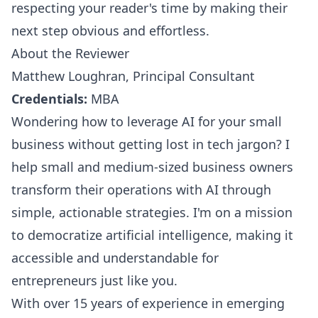
respecting your reader's time by making their
next step obvious and effortless.
About the Reviewer
Matthew Loughran, Principal Consultant
Credentials:
MBA
Wondering how to leverage AI for your small
business without getting lost in tech jargon? I
help small and medium-sized business owners
transform their operations with AI through
simple, actionable strategies. I'm on a mission
to democratize artificial intelligence, making it
accessible and understandable for
entrepreneurs just like you.
With over 15 years of experience in emerging