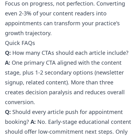
Focus on progress, not perfection. Converting
even 2-3% of your content readers into
appointments can transform your practice's
growth trajectory.
Quick FAQs
Q:
How many CTAs should each article include?
A:
One primary CTA aligned with the content
stage, plus 1-2 secondary options (newsletter
signup, related content). More than three
creates decision paralysis and reduces overall
conversion.
Q:
Should every article push for appointment
booking?
A:
No. Early-stage educational content
should offer low-commitment next steps. Only