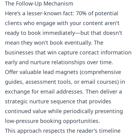
The Follow-Up Mechanism
Here's a lesser-known fact: 70% of potential
clients who engage with your content aren't
ready to book immediately—but that doesn't
mean they won't book eventually. The
businesses that win capture contact information
early and nurture relationships over time.
Offer valuable lead magnets (comprehensive
guides, assessment tools, or email courses) in
exchange for email addresses. Then deliver a
strategic nurture sequence that provides
continued value while periodically presenting
low-pressure booking opportunities.
This approach respects the reader's timeline