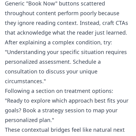
Generic "Book Now" buttons scattered
throughout content perform poorly because
they ignore reading context. Instead, craft CTAs
that acknowledge what the reader just learned.
After explaining a complex condition, try:
"Understanding your specific situation requires
personalized assessment. Schedule a
consultation to discuss your unique
circumstances."
Following a section on treatment options:
"Ready to explore which approach best fits your
goals? Book a strategy session to map your
personalized plan."
These contextual bridges feel like natural next