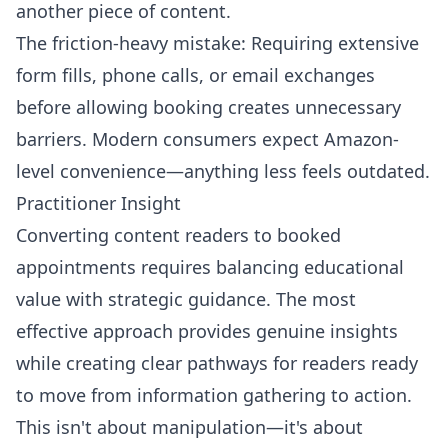
another piece of content.
The friction-heavy mistake: Requiring extensive
form fills, phone calls, or email exchanges
before allowing booking creates unnecessary
barriers. Modern consumers expect Amazon-
level convenience—anything less feels outdated.
Practitioner Insight
Converting content readers to booked
appointments requires balancing educational
value with strategic guidance. The most
effective approach provides genuine insights
while creating clear pathways for readers ready
to move from information gathering to action.
This isn't about manipulation—it's about