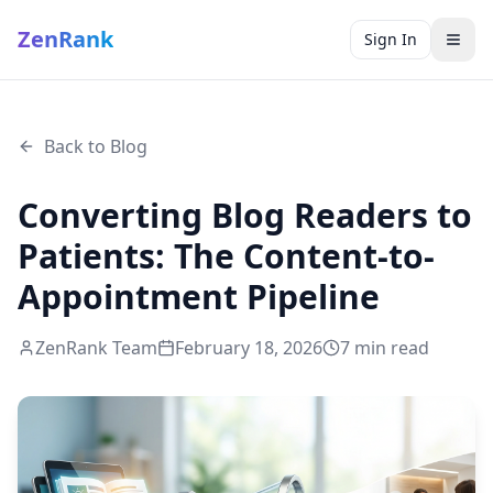
ZenRank
Sign In
Back to Blog
Converting Blog Readers to
Patients: The Content-to-
Appointment Pipeline
ZenRank Team
February 18, 2026
7
min read