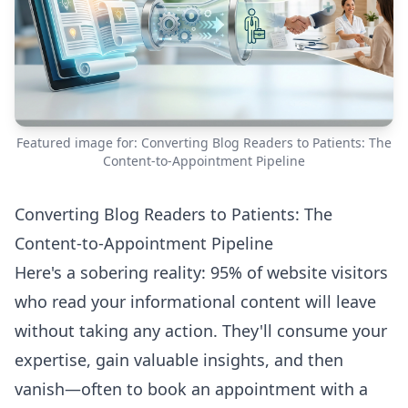
Featured image for: Converting Blog Readers to Patients: The
Content-to-Appointment Pipeline
Converting Blog Readers to Patients: The
Content-to-Appointment Pipeline
Here's a sobering reality: 95% of website visitors
who read your informational content will leave
without taking any action. They'll consume your
expertise, gain valuable insights, and then
vanish—often to book an appointment with a