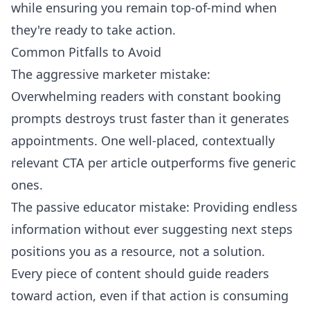
while ensuring you remain top-of-mind when
they're ready to take action.
Common Pitfalls to Avoid
The aggressive marketer mistake:
Overwhelming readers with constant booking
prompts destroys trust faster than it generates
appointments. One well-placed, contextually
relevant CTA per article outperforms five generic
ones.
The passive educator mistake: Providing endless
information without ever suggesting next steps
positions you as a resource, not a solution.
Every piece of content should guide readers
toward action, even if that action is consuming