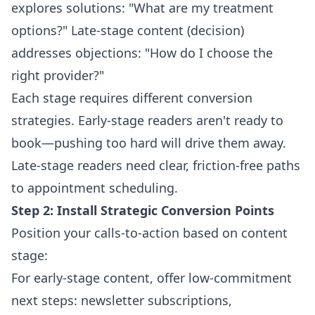
explores solutions: "What are my treatment
options?" Late-stage content (decision)
addresses objections: "How do I choose the
right provider?"
Each stage requires different conversion
strategies. Early-stage readers aren't ready to
book—pushing too hard will drive them away.
Late-stage readers need clear, friction-free paths
to appointment scheduling.
Step 2: Install Strategic Conversion Points
Position your calls-to-action based on content
stage:
For early-stage content, offer low-commitment
next steps: newsletter subscriptions,