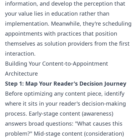
information, and develop the perception that
your value lies in education rather than
implementation. Meanwhile, they're scheduling
appointments with practices that position
themselves as solution providers from the first
interaction.
Building Your Content-to-Appointment
Architecture
Step 1: Map Your Reader's Decision Journey
Before optimizing any content piece, identify
where it sits in your reader's decision-making
process. Early-stage content (awareness)
answers broad questions: "What causes this
problem?" Mid-stage content (consideration)