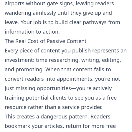
airports without gate signs, leaving readers
wandering aimlessly until they give up and
leave. Your job is to build clear pathways from
information to action.
The Real Cost of Passive Content
Every piece of content you publish represents an
investment: time researching, writing, editing,
and promoting. When that content fails to
convert readers into appointments, you're not
just missing opportunities—you're actively
training potential clients to see you as a free
resource rather than a service provider.
This creates a dangerous pattern. Readers
bookmark your articles, return for more free