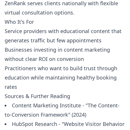
ZenRank serves clients nationally with flexible
virtual consultation options.
Who It's For
Service providers with educational content that
generates traffic but few appointments
Businesses investing in content marketing
without clear ROI on conversion
Practitioners who want to build trust through
education while maintaining healthy booking
rates
Sources & Further Reading
Content Marketing Institute - "The Content-
to-Conversion Framework" (2024)
HubSpot Research - "Website Visitor Behavior