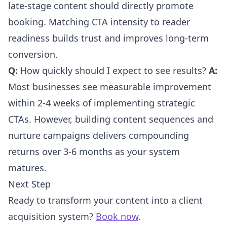
late-stage content should directly promote
booking. Matching CTA intensity to reader
readiness builds trust and improves long-term
conversion.
Q:
How quickly should I expect to see results?
A:
Most businesses see measurable improvement
within 2-4 weeks of implementing strategic
CTAs. However, building content sequences and
nurture campaigns delivers compounding
returns over 3-6 months as your system
matures.
Next Step
Ready to transform your content into a client
acquisition system?
Book now
.