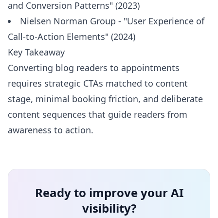
and Conversion Patterns" (2023)
Nielsen Norman Group - "User Experience of
Call-to-Action Elements" (2024)
Key Takeaway
Converting blog readers to appointments
requires strategic CTAs matched to content
stage, minimal booking friction, and deliberate
content sequences that guide readers from
awareness to action.
Ready to improve your AI
visibility?