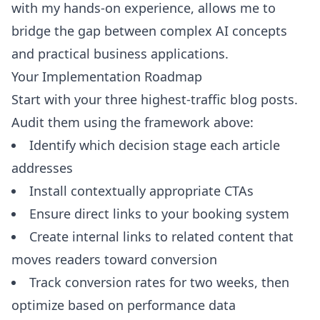
with my hands-on experience, allows me to
bridge the gap between complex AI concepts
and practical business applications.
Your Implementation Roadmap
Start with your three highest-traffic blog posts.
Audit them using the framework above:
Identify which decision stage each article
addresses
Install contextually appropriate CTAs
Ensure direct links to your booking system
Create internal links to related content that
moves readers toward conversion
Track conversion rates for two weeks, then
optimize based on performance data