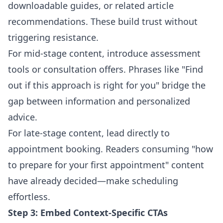
downloadable guides, or related article
recommendations. These build trust without
triggering resistance.
For mid-stage content, introduce assessment
tools or consultation offers. Phrases like "Find
out if this approach is right for you" bridge the
gap between information and personalized
advice.
For late-stage content, lead directly to
appointment booking. Readers consuming "how
to prepare for your first appointment" content
have already decided—make scheduling
effortless.
Step 3: Embed Context-Specific CTAs