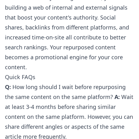
building a web of internal and external signals
that boost your content's authority. Social
shares, backlinks from different platforms, and
increased time-on-site all contribute to better
search rankings. Your repurposed content
becomes a promotional engine for your core
content.
Quick FAQs
Q:
How long should I wait before repurposing
the same content on the same platform?
A:
Wait
at least 3-4 months before sharing similar
content on the same platform. However, you can
share different angles or aspects of the same
article more frequently.