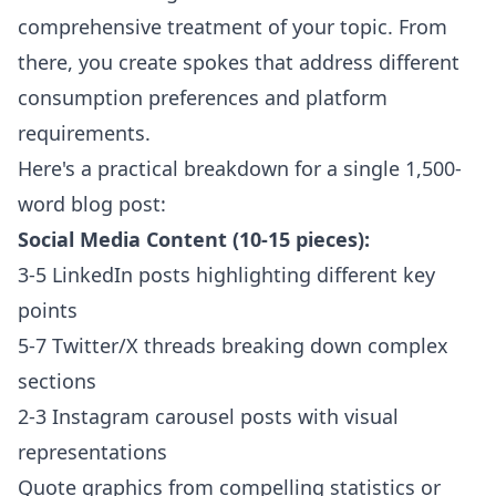
comprehensive treatment of your topic. From
there, you create spokes that address different
consumption preferences and platform
requirements.
Here's a practical breakdown for a single 1,500-
word blog post:
Social Media Content (10-15 pieces):
3-5 LinkedIn posts highlighting different key
points
5-7 Twitter/X threads breaking down complex
sections
2-3 Instagram carousel posts with visual
representations
Quote graphics from compelling statistics or