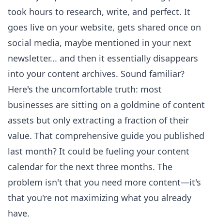
took hours to research, write, and perfect. It
goes live on your website, gets shared once on
social media, maybe mentioned in your next
newsletter... and then it essentially disappears
into your content archives. Sound familiar?
Here's the uncomfortable truth: most
businesses are sitting on a goldmine of content
assets but only extracting a fraction of their
value. That comprehensive guide you published
last month? It could be fueling your content
calendar for the next three months. The
problem isn't that you need more content—it's
that you're not maximizing what you already
have.