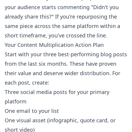
your audience starts commenting "Didn't you
already share this?" If you're repurposing the
same piece across the same platform within a
short timeframe, you've crossed the line.
Your Content Multiplication Action Plan
Start with your three best-performing blog posts
from the last six months. These have proven
their value and deserve wider distribution. For
each post, create:
Three social media posts for your primary
platform
One email to your list
One visual asset (infographic, quote card, or
short video)