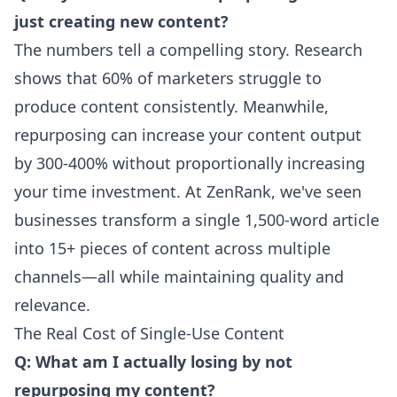
just creating new content?
The numbers tell a compelling story. Research
shows that 60% of marketers struggle to
produce content consistently. Meanwhile,
repurposing can increase your content output
by 300-400% without proportionally increasing
your time investment. At ZenRank, we've seen
businesses transform a single 1,500-word article
into 15+ pieces of content across multiple
channels—all while maintaining quality and
relevance.
The Real Cost of Single-Use Content
Q: What am I actually losing by not
repurposing my content?