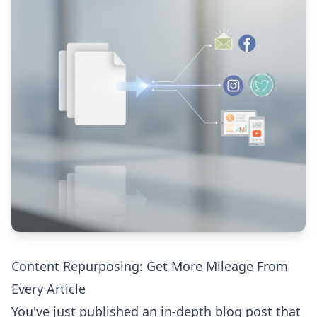
Content Repurposing: Get More Mileage From
Every Article
You've just published an in-depth blog post that