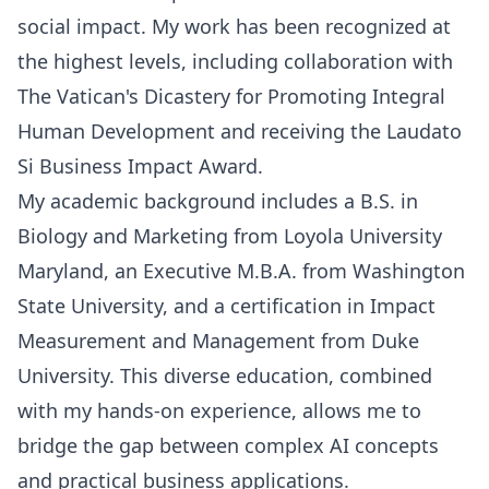
social impact. My work has been recognized at
the highest levels, including collaboration with
The Vatican's Dicastery for Promoting Integral
Human Development and receiving the Laudato
Si Business Impact Award.
My academic background includes a B.S. in
Biology and Marketing from Loyola University
Maryland, an Executive M.B.A. from Washington
State University, and a certification in Impact
Measurement and Management from Duke
University. This diverse education, combined
with my hands-on experience, allows me to
bridge the gap between complex AI concepts
and practical business applications.