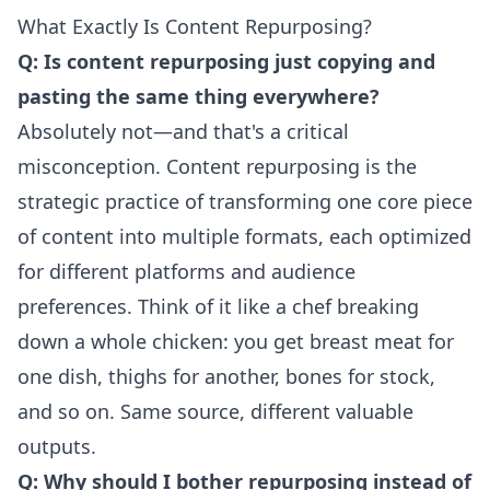
What Exactly Is Content Repurposing?
Q: Is content repurposing just copying and
pasting the same thing everywhere?
Absolutely not—and that's a critical
misconception. Content repurposing is the
strategic practice of transforming one core piece
of content into multiple formats, each optimized
for different platforms and audience
preferences. Think of it like a chef breaking
down a whole chicken: you get breast meat for
one dish, thighs for another, bones for stock,
and so on. Same source, different valuable
outputs.
Q: Why should I bother repurposing instead of