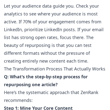
Let your audience data guide you. Check your
analytics to see where your audience is most
active. If 70% of your engagement comes from
LinkedIn, prioritize LinkedIn posts. If your email
list has strong open rates, focus there. The
beauty of repurposing is that you can test
different formats without the pressure of
creating entirely new content each time.
The Transformation Process That Actually Works
Q: What's the step-by-step process for
repurposing one article?
Here's the systematic approach that ZenRank
recommends:
Step 1: Mine Your Core Content