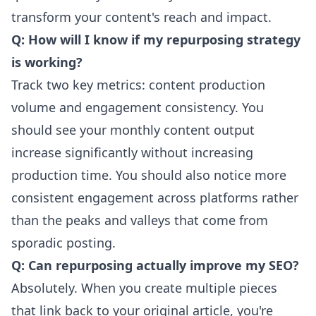
transform your content's reach and impact.
Q: How will I know if my repurposing strategy
is working?
Track two key metrics: content production
volume and engagement consistency. You
should see your monthly content output
increase significantly without increasing
production time. You should also notice more
consistent engagement across platforms rather
than the peaks and valleys that come from
sporadic posting.
Q: Can repurposing actually improve my SEO?
Absolutely. When you create multiple pieces
that link back to your original article, you're