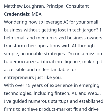
Matthew Loughran, Principal Consultant
Credentials:
MBA
Wondering how to leverage AI for your small
business without getting lost in tech jargon? I
help small and medium-sized business owners
transform their operations with AI through
simple, actionable strategies. I'm on a mission
to democratize artificial intelligence, making it
accessible and understandable for
entrepreneurs just like you.
With over 15 years of experience in emerging
technologies, including fintech, AI, and Web3,
I've guided numerous startups and established
firms to achieve product-market fit and drive