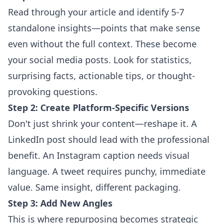
Read through your article and identify 5-7
standalone insights—points that make sense
even without the full context. These become
your social media posts. Look for statistics,
surprising facts, actionable tips, or thought-
provoking questions.
Step 2: Create Platform-Specific Versions
Don't just shrink your content—reshape it. A
LinkedIn post should lead with the professional
benefit. An Instagram caption needs visual
language. A tweet requires punchy, immediate
value. Same insight, different packaging.
Step 3: Add New Angles
This is where repurposing becomes strategic