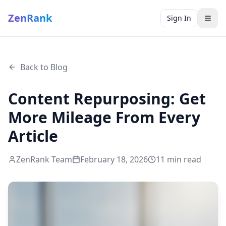
ZenRank
Sign In
Back to Blog
Content Repurposing: Get
More Mileage From Every
Article
ZenRank Team
February 18, 2026
11
min read