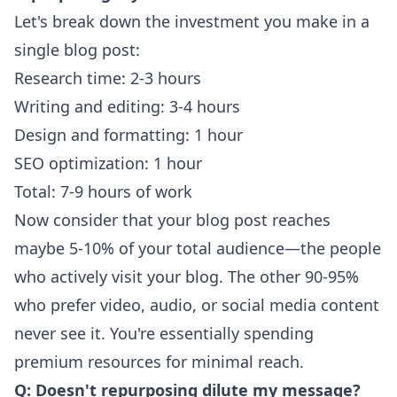
Let's break down the investment you make in a
single blog post:
Research time: 2-3 hours
Writing and editing: 3-4 hours
Design and formatting: 1 hour
SEO optimization: 1 hour
Total: 7-9 hours of work
Now consider that your blog post reaches
maybe 5-10% of your total audience—the people
who actively visit your blog. The other 90-95%
who prefer video, audio, or social media content
never see it. You're essentially spending
premium resources for minimal reach.
Q: Doesn't repurposing dilute my message?