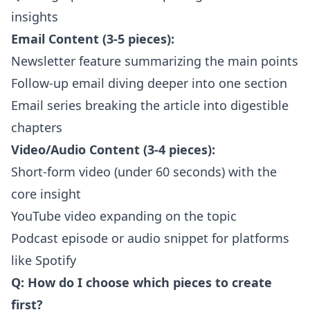
insights
Email Content (3-5 pieces):
Newsletter feature summarizing the main points
Follow-up email diving deeper into one section
Email series breaking the article into digestible
chapters
Video/Audio Content (3-4 pieces):
Short-form video (under 60 seconds) with the
core insight
YouTube video expanding on the topic
Podcast episode or audio snippet for platforms
like Spotify
Q: How do I choose which pieces to create
first?