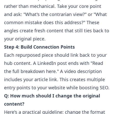
rather than mechanical. Take your core point
and ask: "What's the contrarian view?" or "What
common mistake does this address?" These
angles create fresh content that still ties back to
your original piece.
Step 4: Build Connection Points
Each repurposed piece should link back to your
hub content. A LinkedIn post ends with "Read
the full breakdown here." A video description
includes your article link. This creates multiple
entry points to your website while boosting SEO.
Q: How much should I change the original
content?
Here's a practical guideline: change the format