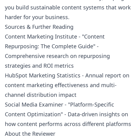
you build sustainable content systems that work
harder for your business.
Sources & Further Reading
Content Marketing Institute - "Content
Repurposing: The Complete Guide" -
Comprehensive research on repurposing
strategies and ROI metrics
HubSpot Marketing Statistics - Annual report on
content marketing effectiveness and multi-
channel distribution impact
Social Media Examiner - "Platform-Specific
Content Optimization" - Data-driven insights on
how content performs across different platforms
About the Reviewer