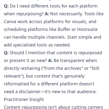
Q:
Do I need different tools for each platform
when repurposing?
A:
Not necessarily. Tools like
Canva work across platforms for visuals, and
scheduling platforms like Buffer or Hootsuite
can handle multiple channels. Start simple and
add specialized tools as needed.
Q:
Should I mention that content is repurposed
or present it as new?
A:
Be transparent when
directly resharing ("From the archives" or "Still
relevant"), but content that's genuinely
reformatted for a different platform doesn't
need a disclaimer—it's new to that audience.
Practitioner Insight
Content repurposing isn't about cutting corners