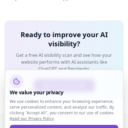
Ready to improve your AI
visibility?
Get a free AI visibility scan and see how your
website performs with AI assistants like
ChatGPT and Perplexity.
Get Your Free AI Scan
We value your privacy
We use cookies to enhance your browsing experience,
serve personalized content, and analyze our traffic. By
clicking "Accept All", you consent to our use of cookies.
Read our Privacy Policy
.