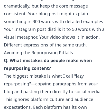
dramatically, but keep the core message
consistent. Your blog post might explain
something in 300 words with detailed examples.
Your Instagram post distills it to 50 words with a
visual metaphor. Your video shows it in action.
Different expressions of the same truth.
Avoiding the Repurposing Pitfalls
Q: What mistakes do people make when
repurposing content?
The biggest mistake is what I call "lazy
repurposing"—copying paragraphs from your
blog and pasting them directly to social media.
This ignores platform culture and audience
expectations. Each platform has its own