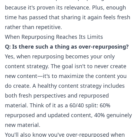
because it's proven its relevance. Plus, enough
time has passed that sharing it again feels fresh
rather than repetitive.
When Repurposing Reaches Its Limits
Q: Is there such a thing as over-repurposing?
Yes, when repurposing becomes your only
content strategy. The goal isn't to never create
new content—it's to maximize the content you
do create. A healthy content strategy includes
both fresh perspectives and repurposed
material. Think of it as a 60/40 split: 60%
repurposed and updated content, 40% genuinely
new material.
You'll also know you've over-repurposed when