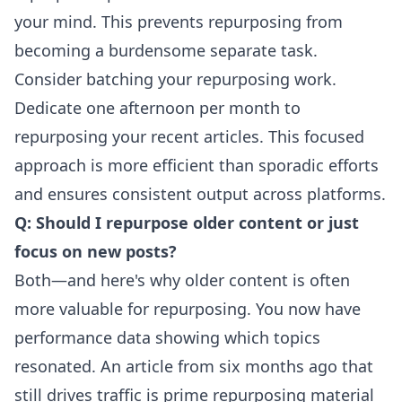
your mind. This prevents repurposing from
becoming a burdensome separate task.
Consider batching your repurposing work.
Dedicate one afternoon per month to
repurposing your recent articles. This focused
approach is more efficient than sporadic efforts
and ensures consistent output across platforms.
Q: Should I repurpose older content or just
focus on new posts?
Both—and here's why older content is often
more valuable for repurposing. You now have
performance data showing which topics
resonated. An article from six months ago that
still drives traffic is prime repurposing material