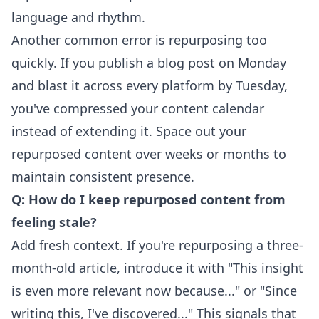
language and rhythm.
Another common error is repurposing too
quickly. If you publish a blog post on Monday
and blast it across every platform by Tuesday,
you've compressed your content calendar
instead of extending it. Space out your
repurposed content over weeks or months to
maintain consistent presence.
Q: How do I keep repurposed content from
feeling stale?
Add fresh context. If you're repurposing a three-
month-old article, introduce it with "This insight
is even more relevant now because..." or "Since
writing this, I've discovered..." This signals that