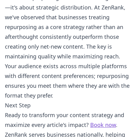
—it's about strategic distribution. At ZenRank,
we've observed that businesses treating
repurposing as a core strategy rather than an
afterthought consistently outperform those
creating only net-new content. The key is
maintaining quality while maximizing reach.
Your audience exists across multiple platforms
with different content preferences; repurposing
ensures you meet them where they are with the
format they prefer.
Next Step
Ready to transform your content strategy and
maximize every article's impact?
Book now
.
ZenRank serves businesses nationally, helping