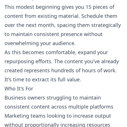
This modest beginning gives you 15 pieces of
content from existing material. Schedule them
over the next month, spacing them strategically
to maintain consistent presence without
overwhelming your audience.
As this becomes comfortable, expand your
repurposing efforts. The content you've already
created represents hundreds of hours of work.
It's time to extract its full value.
Who It's For
Business owners struggling to maintain
consistent content across multiple platforms
Marketing teams looking to increase output
without proportionally increasing resources