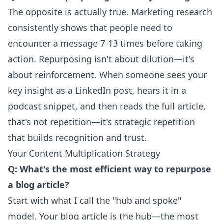
The opposite is actually true. Marketing research
consistently shows that people need to
encounter a message 7-13 times before taking
action. Repurposing isn't about dilution—it's
about reinforcement. When someone sees your
key insight as a LinkedIn post, hears it in a
podcast snippet, and then reads the full article,
that's not repetition—it's strategic repetition
that builds recognition and trust.
Your Content Multiplication Strategy
Q: What's the most efficient way to repurpose
a blog article?
Start with what I call the "hub and spoke"
model. Your blog article is the hub—the most