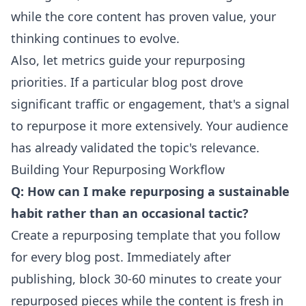
while the core content has proven value, your
thinking continues to evolve.
Also, let metrics guide your repurposing
priorities. If a particular blog post drove
significant traffic or engagement, that's a signal
to repurpose it more extensively. Your audience
has already validated the topic's relevance.
Building Your Repurposing Workflow
Q: How can I make repurposing a sustainable
habit rather than an occasional tactic?
Create a repurposing template that you follow
for every blog post. Immediately after
publishing, block 30-60 minutes to create your
repurposed pieces while the content is fresh in