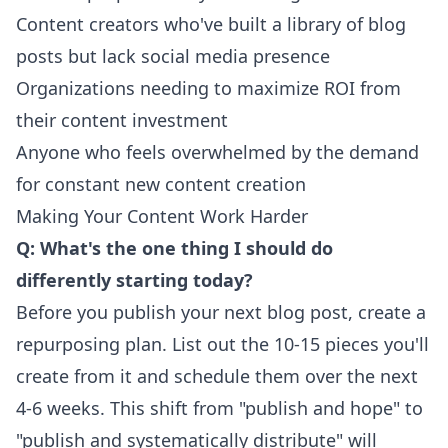
Content creators who've built a library of blog
posts but lack social media presence
Organizations needing to maximize ROI from
their content investment
Anyone who feels overwhelmed by the demand
for constant new content creation
Making Your Content Work Harder
Q: What's the one thing I should do
differently starting today?
Before you publish your next blog post, create a
repurposing plan. List out the 10-15 pieces you'll
create from it and schedule them over the next
4-6 weeks. This shift from "publish and hope" to
"publish and systematically distribute" will