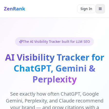
ZenRank
Sign In
The AI Visibility Tracker built for LLM SEO
AI Visibility Tracker for
ChatGPT, Gemini &
Perplexity
See exactly how often ChatGPT, Google
Gemini, Perplexity, and Claude recommend
your brand — and grow citations with a