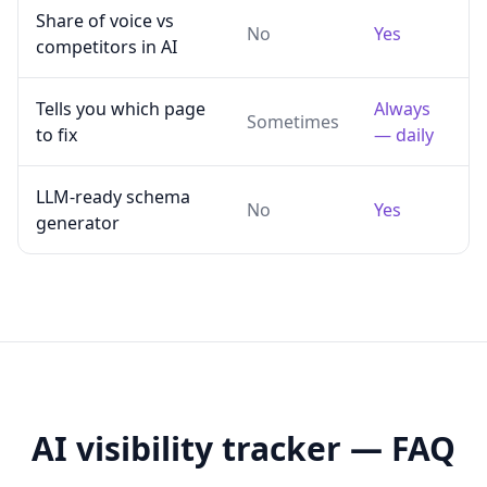
Share of voice vs
No
Yes
competitors in AI
Tells you which page
Always
Sometimes
to fix
— daily
LLM-ready schema
No
Yes
generator
AI visibility tracker — FAQ