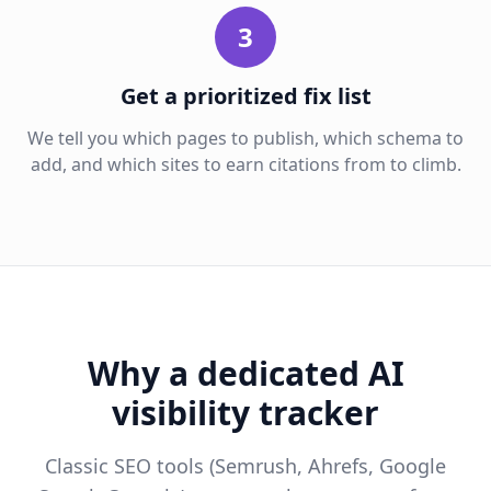
3
Get a prioritized fix list
We tell you which pages to publish, which schema to
add, and which sites to earn citations from to climb.
Why a dedicated AI
visibility tracker
Classic SEO tools (Semrush, Ahrefs, Google