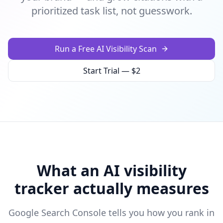
prioritized task list, not guesswork.
Run a Free AI Visibility Scan
Start Trial — $2
What an AI visibility
tracker actually measures
Google Search Console tells you how you rank in