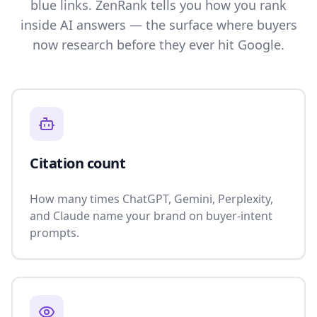
blue links. ZenRank tells you how you rank
inside AI answers — the surface where buyers
now research before they ever hit Google.
Citation count
How many times ChatGPT, Gemini, Perplexity,
and Claude name your brand on buyer-intent
prompts.