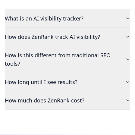
What is an AI visibility tracker?
How does ZenRank track AI visibility?
How is this different from traditional SEO
tools?
How long until I see results?
How much does ZenRank cost?