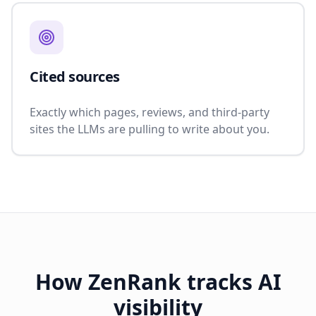
Cited sources
Exactly which pages, reviews, and third-party
sites the LLMs are pulling to write about you.
How ZenRank tracks AI
visibility