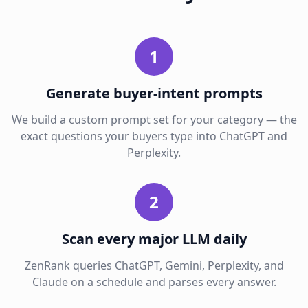
1
Generate buyer-intent prompts
We build a custom prompt set for your category — the
exact questions your buyers type into ChatGPT and
Perplexity.
2
Scan every major LLM daily
ZenRank queries ChatGPT, Gemini, Perplexity, and
Claude on a schedule and parses every answer.