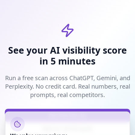
See your AI visibility score
in 5 minutes
Run a free scan across ChatGPT, Gemini, and
Perplexity. No credit card. Real numbers, real
prompts, real competitors.
Run Free Scan
Read our LLM SEO guide