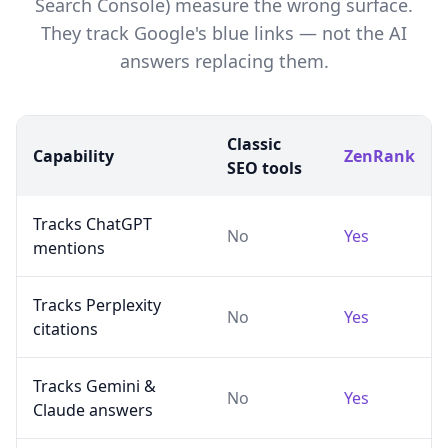
Search Console) measure the wrong surface.
They track Google's blue links — not the AI
answers replacing them.
Classic
Capability
ZenRank
SEO tools
Tracks ChatGPT
No
Yes
mentions
Tracks Perplexity
No
Yes
citations
Tracks Gemini &
No
Yes
Claude answers