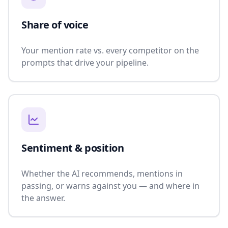
Share of voice
Your mention rate vs. every competitor on the
prompts that drive your pipeline.
Sentiment & position
Whether the AI recommends, mentions in
passing, or warns against you — and where in
the answer.